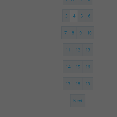
3
4
5
6
7
8
9
10
11
12
13
14
15
16
17
18
19
Next