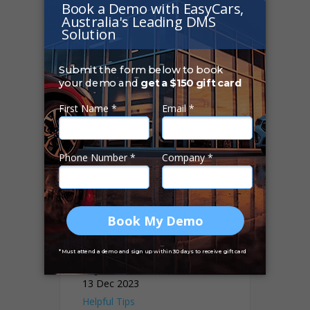
Helpful Tips
The Importance of
Technology in
Modern Car
Dealership
Operations
13 Dec 2023
Helpful Tips