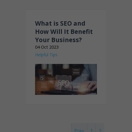
What is SEO and
How Will It Benefit
Your Business?
04 Oct 2023
Helpful Tips
Prev
1
2