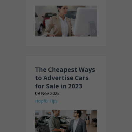
The Cheapest Ways
to Advertise Cars
for Sale in 2023
09 Nov 2023
Helpful Tips