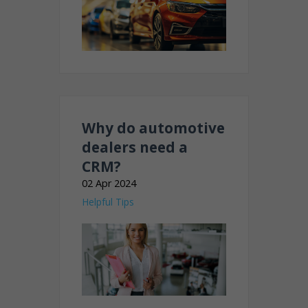
Why do automotive
dealers need a
CRM?
02 Apr 2024
Helpful Tips