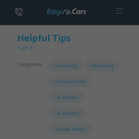
Helpful Tips
Page 4
Categories
Accounting
Advertising
Announcement
Car Dealers
Car Industry
caravan dealers