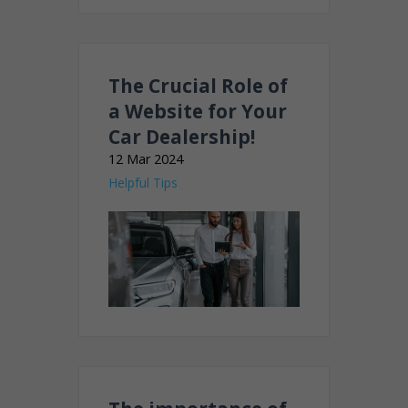
The Crucial Role of
a Website for Your
Car Dealership!
12 Mar 2024
Helpful Tips