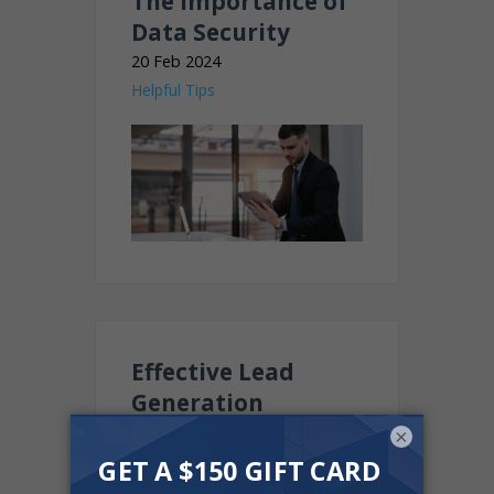
The importance of
Data Security
20 Feb 2024
Helpful Tips
Effective Lead
Generation
Strategies for Car
×
Dealerships in 2024
24 Jan 2024