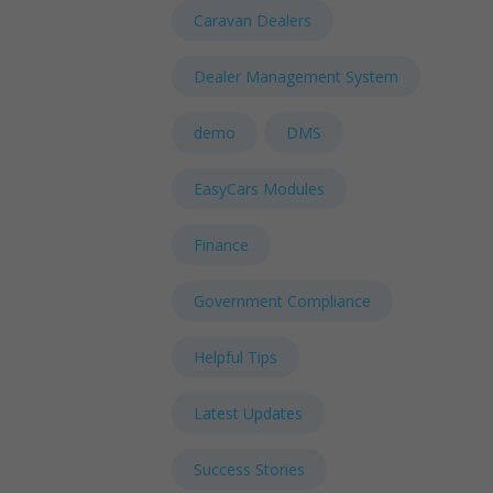
Caravan Dealers
Dealer Management System
demo
DMS
EasyCars Modules
Finance
Government Compliance
Helpful Tips
Latest Updates
Success Stories