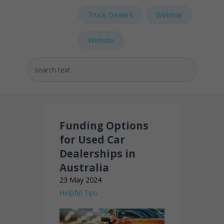
Truck Dealers
Webinar
Website
Funding Options
for Used Car
Dealerships in
Australia
23 May 2024
Helpful Tips