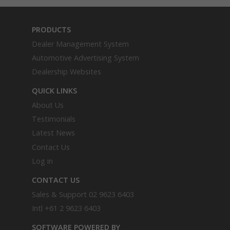
PRODUCTS
Dealer Management System
Automotive Advertising System
Dealership Websites
QUICK LINKS
About Us
Testimonials
Latest News
Contact Us
Log in
CONTACT US
Sales & Support
02 9623 6403
Intl
+61 2 9623 6403
SOFTWARE POWERED BY