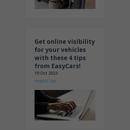
Get online visibility
for your vehicles
with these 4 tips
from EasyCars!
19 Oct 2023
Helpful Tips