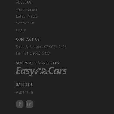
About Us
Testimonials
Latest News
Contact Us
Log in
CONTACT US
Sales & Support
02 9623 6403
Intl
+61 2 9623 6403
SOFTWARE POWERED BY
BASED IN
Australia