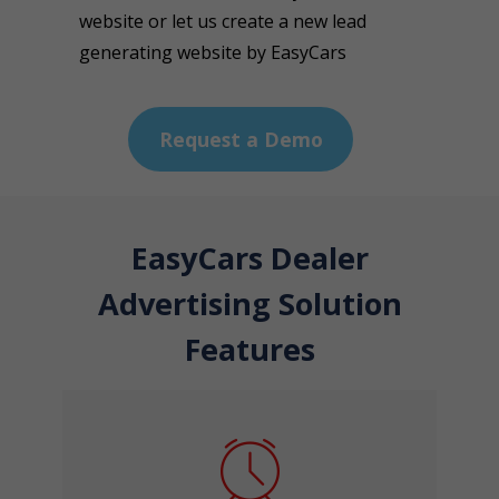
website or let us create a new lead
generating website by EasyCars
Request a Demo
EasyCars Dealer
Advertising Solution
Features