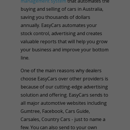
management system
that automates the
buying and selling of cars in Australia,
saving you thousands of dollars
annually. EasyCars automates your
stock control, advertising and creates
valuable reports that will help you grow
your business and improve your bottom
line.
One of the main reasons why dealers
choose EasyCars over other providers is
because of our cutting-edge advertising
solution and offering. EasyCars sends to
all major automotive websites including
Gumtree, Facebook, Cars Guide,
Carsales, Country Cars - just to name a
few. You can also send to your own