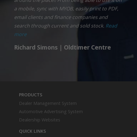
a mobile, sync with MYOB, easily print to PDF,
email clients and finance companies and
search through current and sold stock.
Read
more
Richard Simons | Oldtimer Centre
PRODUCTS
Dealer Management System
Automotive Advertising System
Dealership Websites
QUICK LINKS