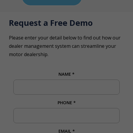
Request a Free Demo
Please enter your detail below to find out how our
dealer management system can streamline your
motor dealership.
NAME
*
PHONE
*
EMAIL
*