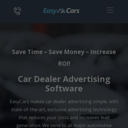
Save Time – Save Money – Increase
ROI!
Car Dealer Advertising
Software
EasyCars makes car dealer advertising simple, with
state-of-the-art, exclusive advertising technology
that reduces your costs and increases lead
generation. We send to all major automotive