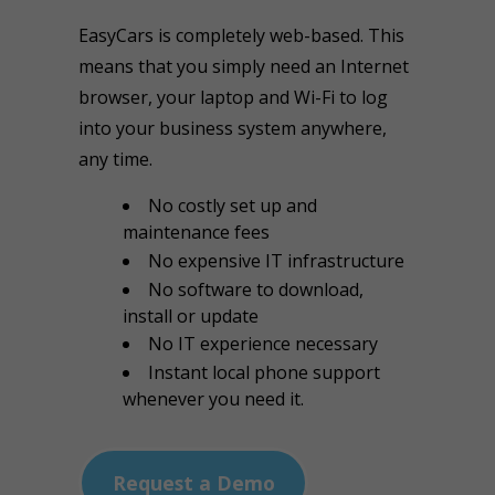
EasyCars is completely web-based. This
means that you simply need an Internet
browser, your laptop and Wi-Fi to log
into your business system anywhere,
any time.
No costly set up and
maintenance fees
No expensive IT infrastructure
No software to download,
install or update
No IT experience necessary
Instant local phone support
whenever you need it.
Request a Demo