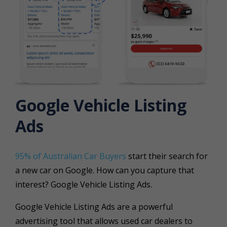
Google Vehicle Listing
Ads
95% of Australian Car Buyers
start their search for
a new car on Google. How can you capture that
interest? Google Vehicle Listing Ads.
Google Vehicle Listing Ads
are a powerful
advertising tool that allows used car dealers to