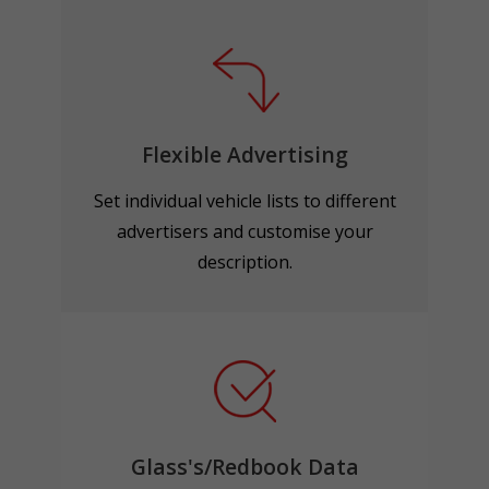
Flexible Advertising
Set individual vehicle lists to different
advertisers and customise your
description.
Glass's/Redbook Data