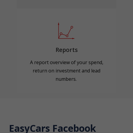
Reports
A report overview of your spend,
return on investment and lead
numbers.
EasyCars Facebook