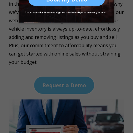
in the fast-paced automotive industry, which is why
we've seamlessly integrated EasyCars DMS into our
web solutions.This integration ensures that your
vehicle inventory is always up-to-date, effortlessly
adding and removing listings as you buy and sell.
Plus, our commitment to affordability means you
can get started with online sales without straining
your budget.
Request a Demo