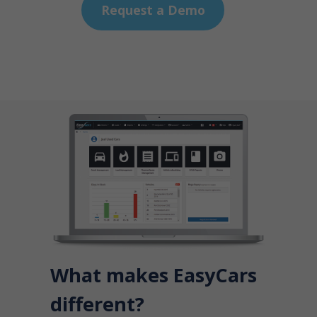
Request a Demo
What makes EasyCars
different?