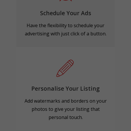
Schedule Your Ads
Have the flexibility to schedule your
advertising with just click of a button.
Personalise Your Listing
Add watermarks and borders on your
photos to give your listing that
personal touch.