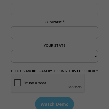
COMPANY
*
YOUR STATE
HELP US AVOID SPAM BY TICKING THIS CHECKBOX *