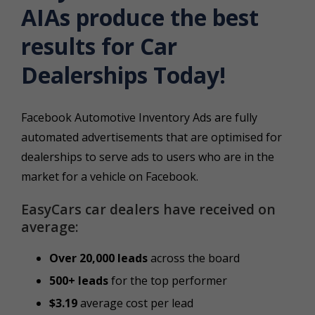
AIAs produce the best
results for Car
Dealerships Today!
Facebook Automotive Inventory Ads are fully
automated advertisements that are optimised for
dealerships to serve ads to users who are in the
market for a vehicle on Facebook.
EasyCars car dealers have received on
average:
Over 20,000 leads
across the board
500+ leads
for the top performer
$3.19
average cost per lead