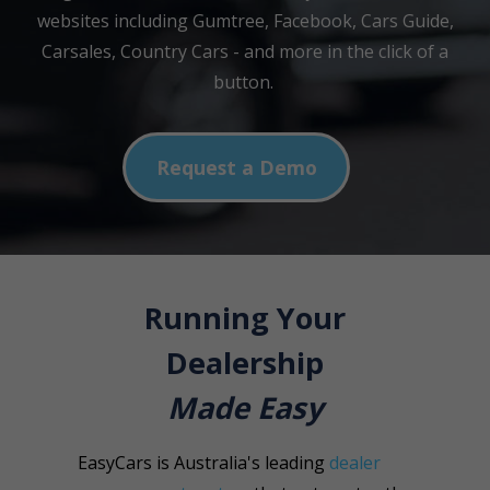
websites including Gumtree, Facebook, Cars Guide,
Carsales, Country Cars - and more in the click of a
button.
Request a Demo
Running Your
Dealership
Made Easy
EasyCars is Australia's leading
dealer