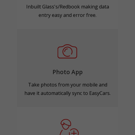
Inbuilt Glass's/Redbook making data
entry easy and error free.
Photo App
Take photos from your mobile and
have it automatically sync to EasyCars.