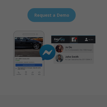
Request a Demo