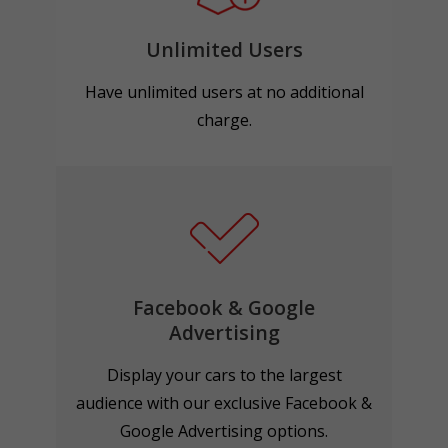
Unlimited Users
Have unlimited users at no additional
charge.
Facebook & Google
Advertising
Display your cars to the largest
audience with our exclusive Facebook &
Google Advertising options.