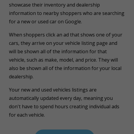
showcase their inventory and dealership
information to nearby shoppers who are searching
for a new or used car on Google.
When shoppers click an ad that shows one of your
cars, they arrive on your vehicle listing page and
will be shown all of the information for that
vehicle,
such as make, model, and price. They will
also be shown all of the information for your local
dealership.
Your new and used vehicles listings are
automatically updated every day, meaning you
don't have to spend hours creating individual ads
for each vehicle.