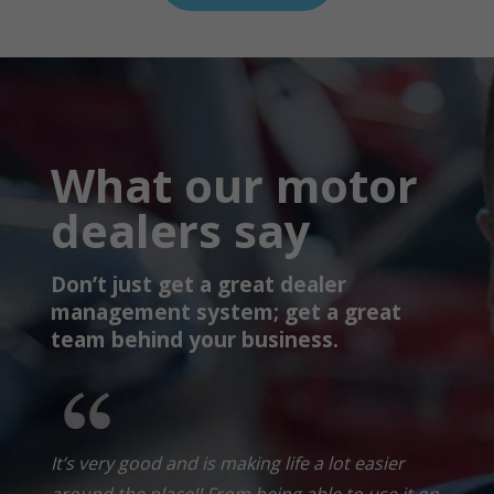
What our motor
dealers say
Don’t just get a great dealer
management system; get a great
team behind your business.
It’s very good and is making life a lot easier
around the place!! From being able to use it on