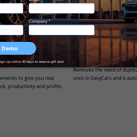
r in Australia to automate
transaction.
Changes With Your Busi
You can customise the solut
where- in the office, while
grows with your business!
u wish to.
Saves Time & Money
Removes the need of duplica
ements to give you real
once in EasyCars and it aut
k, productivity and profits.