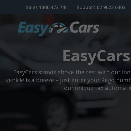
Sales
1300 473 744
Support
02 9623 6403
EasyCars
EasyCars stands above the rest with our in
vehicle is a breeze – just enter your Rego numbe
our unique tax automatio