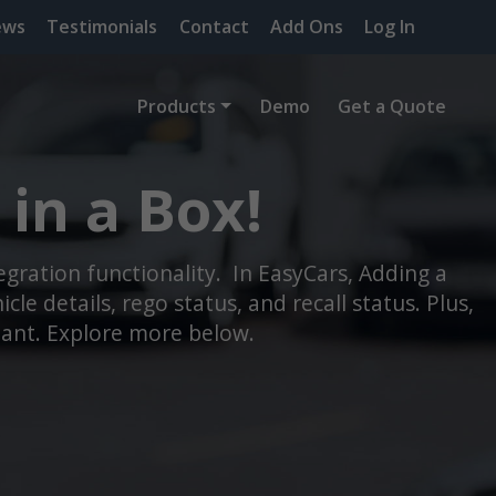
ews
Testimonials
Contact
Add Ons
Log In
Products
Demo
Get a Quote
in a Box!
ration functionality. In EasyCars, Adding a
le details, rego status, and recall status. Plus,
tant. Explore more below.