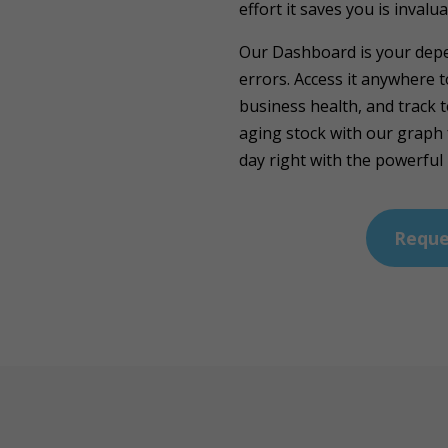
effort it saves you is invalua
Our Dashboard is your depe
errors. Access it anywhere 
business health, and track 
aging stock with our graph 
day right with the powerful
Reque