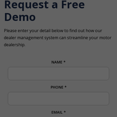
Request a Free
Demo
Please enter your detail below to find out how our
dealer management system can streamline your motor
dealership.
NAME
*
PHONE
*
EMAIL
*