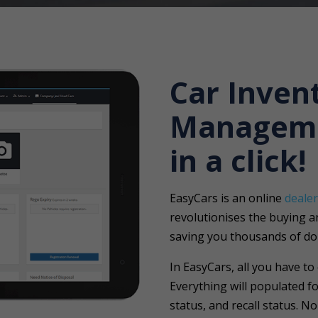
Car Inven
Managem
in a click!
EasyCars is an online
deale
revolutionises the buying and
saving you thousands of dol
In EasyCars, all you have to
Everything will populated fo
status, and recall status. N