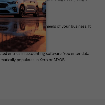
ness Needs
ion to meet the changing needs of your business. It
ted entries in accounting software. You enter data
omatically populates in Xero or MYOB.