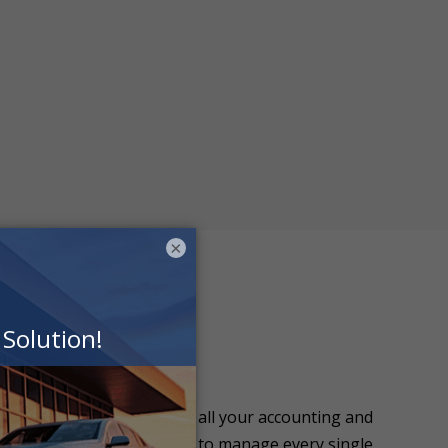
×
ion allows you to manage all your accounting and
 needing your accountant to manage every single