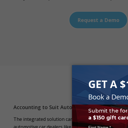
Request a Demo
Accounting to Suit Automotive Businesses
The integrated solution can take care of the special 
automotive car dealers like calculation of GST, BAS R