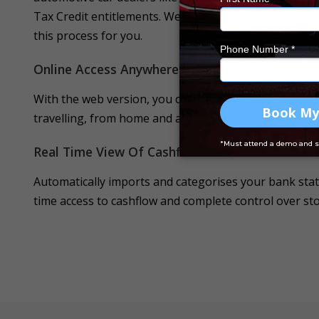
Tax Credit entitlements.
We are the ONLY DMS provide
this process for you.
Online Access Anywhere Anytime
With the web version, you can access the software any
travelling, from home and anywhere else whenever yo
Real Time View Of Cashflow
Automatically imports and categorises your bank stat
time access to cashflow and complete control over stoc