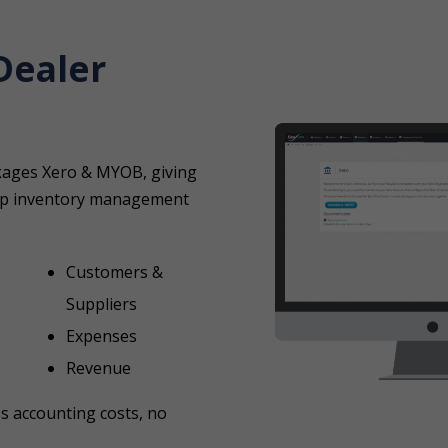
Dealer
ckages Xero & MYOB, giving
ship inventory management
Customers &
Suppliers
Expenses
Revenue
ss accounting costs, no