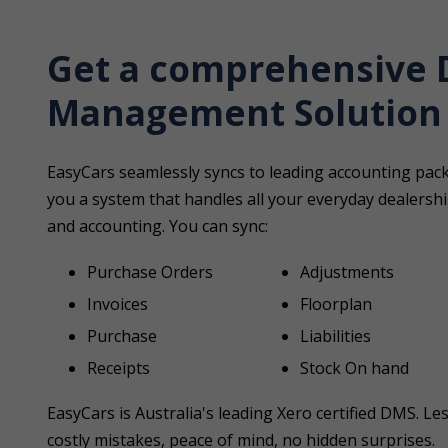
Get a comprehensive 
Management Solution
EasyCars seamlessly syncs to leading accounting pa
you a system that handles all your everyday dealer
and accounting. You can sync:
Purchase Orders
Adjustments
Invoices
Floorplan
Purchase
Liabilities
Receipts
Stock On hand
EasyCars is Australia's leading Xero certified DMS. Le
costly mistakes, peace of mind, no hidden surprises.