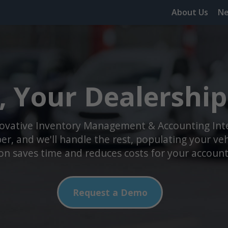
About Us
N
, Your Dealership 
novative Inventory Management & Accounting Integ
r, and we'll handle the rest, populating your vehic
n saves time and reduces costs for your accoun
Request a Demo