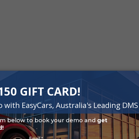
Easy To Use
accounting needs for
The simple automated solut
eports and Notional Input
bookkeeping needs without