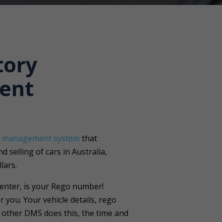
tory
ent
r management system
that
 selling of cars in Australia,
lars.
 enter, is your Rego number!
r you. Your vehicle details, rego
o other DMS does this, the time and