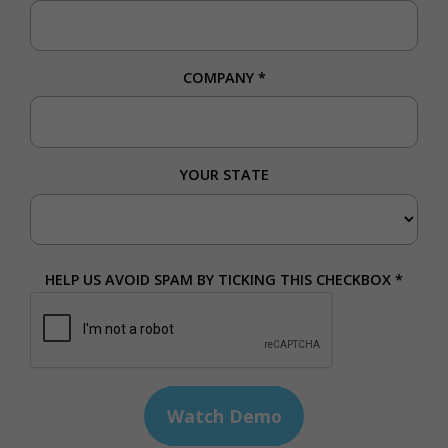
COMPANY
*
YOUR STATE
HELP US AVOID SPAM BY TICKING THIS CHECKBOX *