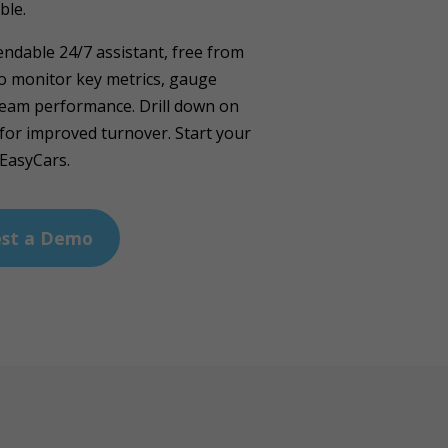
ble.
ndable 24/7 assistant, free from
to monitor key metrics, gauge
team performance. Drill down on
for improved turnover. Start your
 EasyCars.
st a Demo