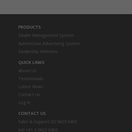
PRODUCTS
Dealer Management System
Automotive Advertising System
Dealership Websites
QUICK LINKS
About Us
Testimonials
Latest News
Contact Us
Log in
CONTACT US
Sales & Support
02 9623 6403
Intl
+61 2 9623 6403