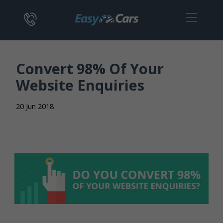
Convert 98% Of Your
Website Enquiries
20 Jun 2018