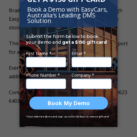
Brad purchases a full Car History Report through
EasyCars worth $39.95 once for every vehicle he
stocks.
This allows him to offer a FREE CAR HISTORY report
for every online enquiry.
Every buyers contact details he receives is at no
additional cost!
Contact us today for more information on (02) 9623
6403.