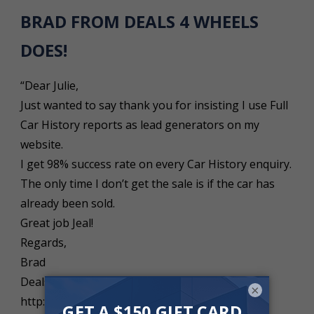
BRAD FROM DEALS 4 WHEELS
DOES!
“Dear Julie,
Just wanted to say thank you for insisting I use Full
Car History reports as lead generators on my
website.
I get 98% success rate on every Car History enquiry.
The only time I don’t get the sale is if the car has
already been sold.
Great job Jeal!
Regards,
Brad
Deals 4 Wheels
×
http://www.deals4wheels.com.au”