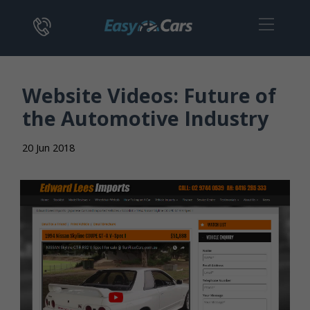
Website Videos: Future of
the Automotive Industry
20 Jun 2018