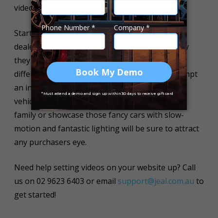
videos these days. Keep it short and simple!
Start with an introductory video about your
dealership, showing your future customers why
they should choose you and what makes you
different from other dealerships. Why not attempt
an interior video showcasing the perks of the
vehicle and comfortable seating for the whole
family or showcase those fancy cars with slow-
motion and fantastic lighting will be sure to attract
any purchasers eye.
Need help setting videos on your website up? Call
us on 02 9623 6403 or email
support@jeal.com.au
to
get started!