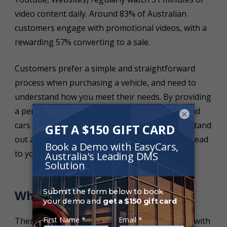
video content daily. Around 83% of Australian
customers engage with promotional videos, with a
rewarding 57% converting to a sale.
Customers prefer a simple and straightforward
process when purchasing a vehicle, and need to
understand how you meet their needs. By providing
a personal and guided tour of your business and
×
cars before they reach your yard will help you stand
out amongst the rest – be their first choice to head
to your dealership!
What Should I Film?
There are endless opportunities to be creative with