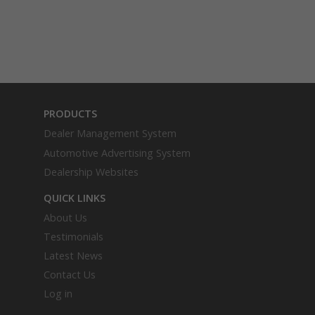
PRODUCTS
Dealer Management System
Automotive Advertising System
Dealership Websites
QUICK LINKS
About Us
Testimonials
Latest News
Contact Us
Log in