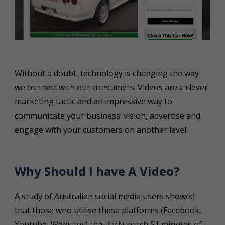
Without a doubt, technology is changing the way
we connect with our consumers. Videos are a clever
marketing tactic and an impressive way to
communicate your business’ vision, advertise and
engage with your customers on another level.
Why Should I have A Video?
A study of Australian social media users showed
that those who utilise these platforms (Facebook,
Youtube, Websites) regularly watch 51 minutes of