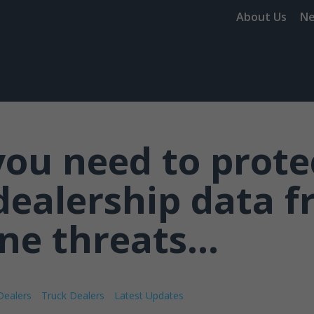
About Us
N
ou need to prote
dealership data 
ne threats...
Dealers
Truck Dealers
Latest Updates