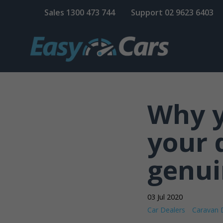
Sales
1300 473 744
Support
02 9623 6403
Why y
your 
genui
03 Jul 2020
Car Dealers
Caravan 