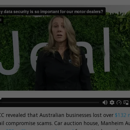
C revealed that Australian businesses lost over
$132 m
il compromise scams. Car auction house, Manheim Au