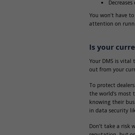
Decreases
You won’t have to
attention on runn
Is your cur
Your DMS is vital 
out from your cur
To protect dealer
the world’s most t
knowing their busi
in data security l
Don’t take a risk 
reputation, but on