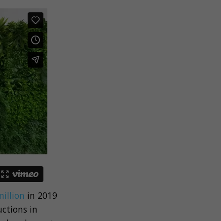
illion
in 2019
ctions in