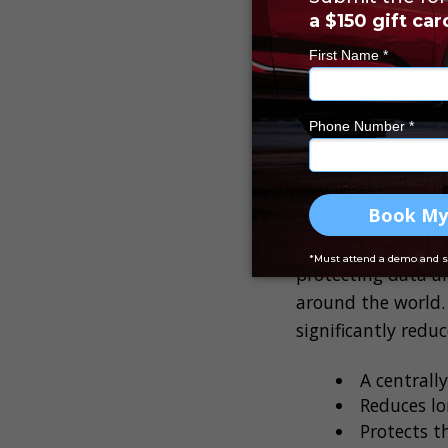
Whether a data bre
because it could r
thousands of dolla
customers,
84%
of
What does i
A cloud security p
protecting data an
around the world.
significantly redu
A centrall
Reduces lo
Protects t