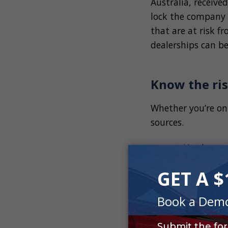
Australia, receive
lock the company o
that are at risk f
dealerships can be
Know the ris
Whether you’re on
sources.
Hardware 
Email att
Viruses
Malware a
Natural o
Outdated 
Physical t