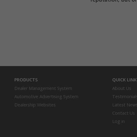
PRODUCTS
QUICK LINK
Dealer Management System
About Us
Automotive Advertising System
Testimonial
Dealership Websites
Latest New
Contact Us
Log in