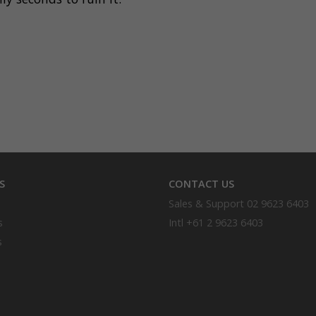
S
CONTACT US
Sales & Support
02 9623 6403
s
Intl
+61 2 9623 6403
s