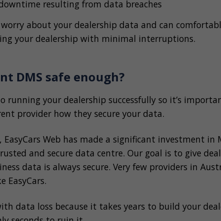
 downtime resulting from data breaches
 worry about your dealership data and can comfortabl
ing your dealership with minimal interruptions.
rent DMS safe enough?
to running your dealership successfully so it’s importa
rent provider how they secure your data.
s, EasyCars Web has made a significant investment in 
rusted and secure data centre. Our goal is to give dea
ness data is always secure. Very few providers in Aust
ike EasyCars.
with data loss because it takes years to build your deal
ly seconds to ruin it.