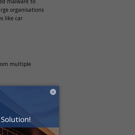
ed malware to
arge organisations
s like car
from multiple
×