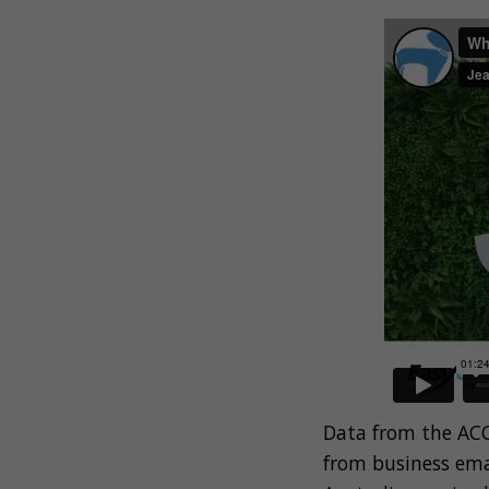
Data from the ACC
from business ema