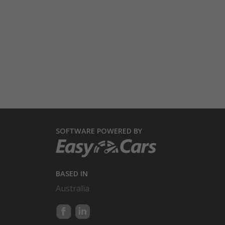
SOFTWARE POWERED BY
BASED IN
Australia