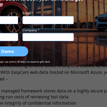
ach is intentional or accidental, the consequences ca
esult in expensive legal liabilities, customer loss, re
rs in non-compliance fines. You also don’t want to risk
 who are unlikely to return to a dealership with a dat
mproved data security mean for you?
rovider like Microsoft Azure has substantial resources
d monitoring servers, which is why it is trusted by 
 With EasyCars web data hosted on Microsoft Azure, yo
ced –
y managed framework stores data on a highly secure 
ng-run costs of retrieving lost data
he integrity of confidential information