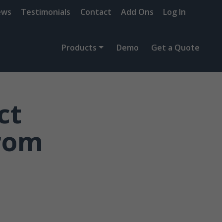
ews
Testimonials
Contact
Add Ons
Log In
Products
Demo
Get a Quote
ct
from