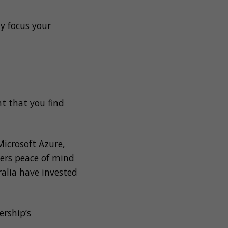
y focus your
nt that you find
Microsoft Azure,
lers peace of mind
ralia have invested
ership’s