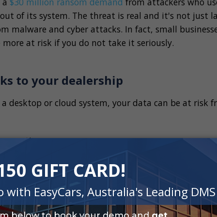
d a
$30 million ransom demand
from attackers who us
ut of its system. The threat is real and it's not just l
rom malware and cyber attacks. In fact, small businesse
 more at risk if you do not take it seriously.
ks to your dealership
 a desktop or cloud system, your data can be at risk 
corruption
acks
ttacks
r manmade disasters
software
hefts