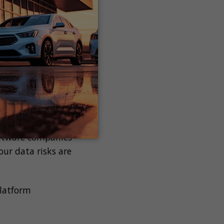
n be catastrophic
putation damage and
 losing
a breach.
 dedicated to
software companies
ur data risks are
platform