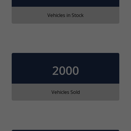
Vehicles in Stock
2000
Vehicles Sold