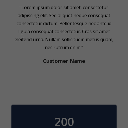
"Lorem ipsum dolor sit amet, consectetur
adipiscing elit. Sed aliquet neque consequat
consectetur dictum. Pellentesque nec ante id
ligula consequat consectetur. Cras sit amet
eleifend urna. Nullam sollicitudin metus quam,
nec rutrum enim."
Customer Name
200