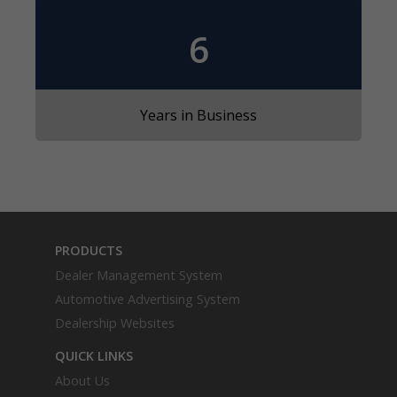
6
Years in Business
PRODUCTS
Dealer Management System
Automotive Advertising System
Dealership Websites
QUICK LINKS
About Us