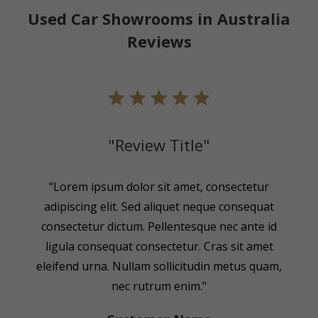
Used Car Showrooms in Australia
Reviews
"Review Title"
"Lorem ipsum dolor sit amet, consectetur
adipiscing elit. Sed aliquet neque consequat
consectetur dictum. Pellentesque nec ante id
ligula consequat consectetur. Cras sit amet
eleifend urna. Nullam sollicitudin metus quam,
nec rutrum enim."