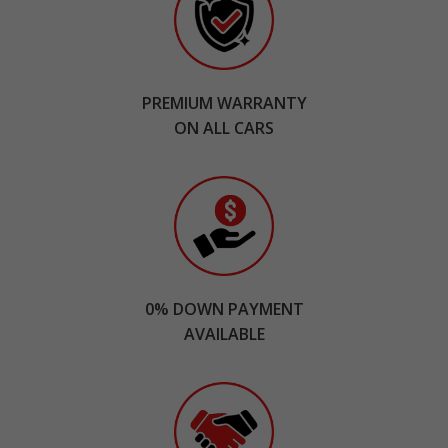
PREMIUM WARRANTY
ON ALL CARS
0% DOWN PAYMENT
AVAILABLE