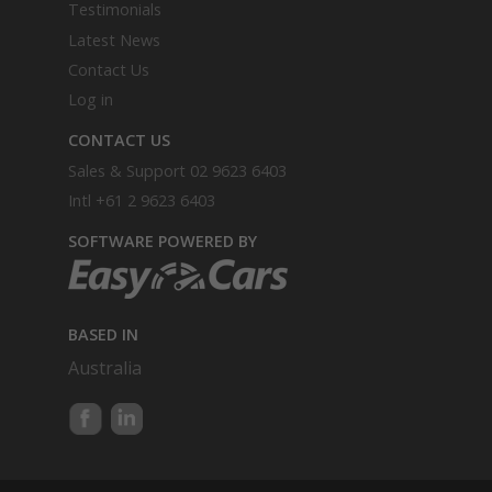
Testimonials
Latest News
Contact Us
Log in
CONTACT US
Sales & Support
02 9623 6403
Intl
+61 2 9623 6403
SOFTWARE POWERED BY
BASED IN
Australia