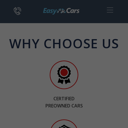
WHY CHOOSE US
CERTIFIED
PREOWNED CARS