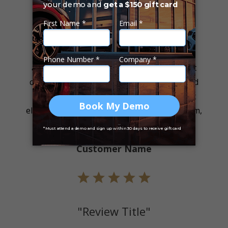
"Review Title"
"Lorem ipsum dolor sit amet, consectetur
adipiscing elit. Sed aliquet neque consequat
consectetur dictum. Pellentesque nec ante id
ligula consequat consectetur. Cras sit amet
eleifend urna. Nullam sollicitudin metus quam,
nec rutrum enim."
Customer Name
"Review Title"