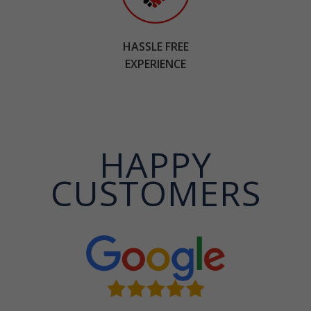
HASSLE FREE
EXPERIENCE
HAPPY
CUSTOMERS