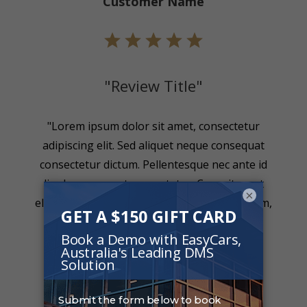
Customer Name
"Review Title"
"Lorem ipsum dolor sit amet, consectetur
adipiscing elit. Sed aliquet neque consequat
consectetur dictum. Pellentesque nec ante id
ligula consequat consectetur. Cras sit amet
×
eleifend urna. Nullam sollicitudin metus quam,
nec rutrum enim."
Customer Name