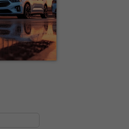
e is entirely
 of the finance
 If you’d like to be
or you too.