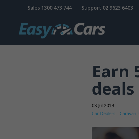
Sales
1300 473 744
Support
02 9623 6403
Earn 
deals 
08 Jul 2019
Car Dealers
Caravan 