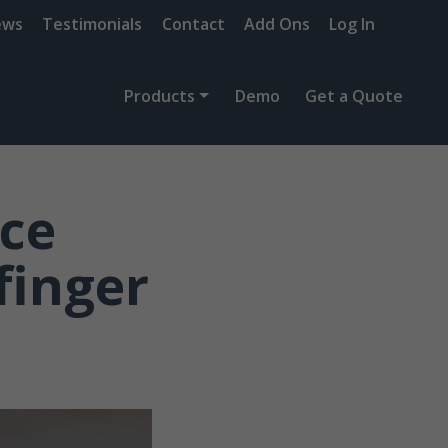
ews
Testimonials
Contact
Add Ons
Log In
Products
Demo
Get a Quote
nce
finger