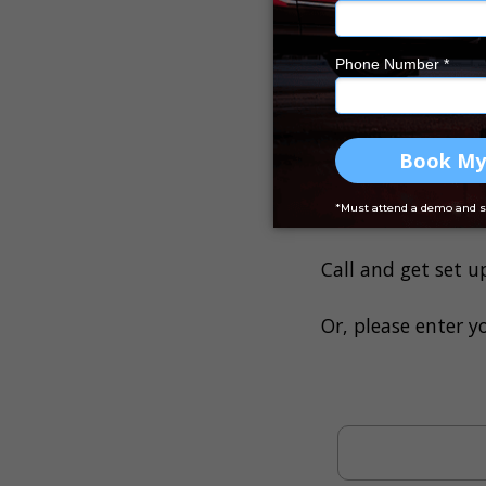
Track finance
You won’t have to 
financed by Drive 
profit
.
If you want to set
more hands-on with
Call and get set u
Or, please enter y