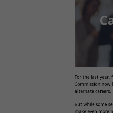
For the last year,
Commission
now 
alternate careers.
But while some se
make even more m