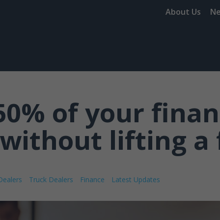
About Us
N
50% of your fina
without lifting a 
Dealers
Truck Dealers
Finance
Latest Updates