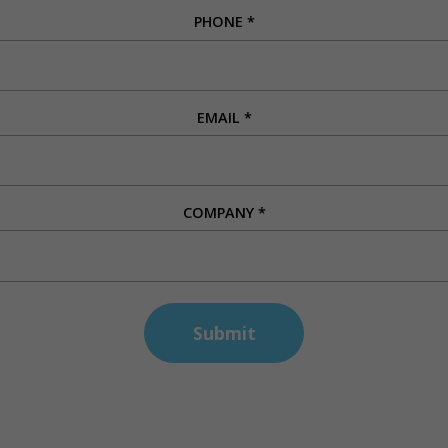
PHONE
*
EMAIL
*
COMPANY
*