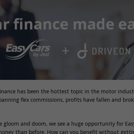
 finance has been the hottest topic in the motor indus
banning
flex commissions,
profits have
fallen
and brok
e gloom and doom, we see a huge opportunity for
Eas
oney than before.
How can you benefit without getti