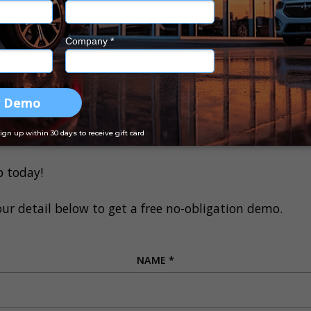
 progress in real time through EasyCars
lift a finger or pay a cent more because the new featur
On. And the best part –
Drive On is offering you 50%
 up your account, call Drive On today at
1300 031 264
.
 your finance solutions, Drive On has a few options f
p today!
our detail below to get a free no-obligation demo.
NAME
*