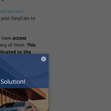
asyCars
and
 your
EasyCars
to
y have
access
any of them.
This
licated to the
×