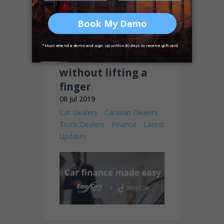
Earn 50% of your
finance deals
without lifting a
finger
08 Jul 2019
Car Dealers
Caravan Dealers
Truck Dealers
Finance
Latest
Updates