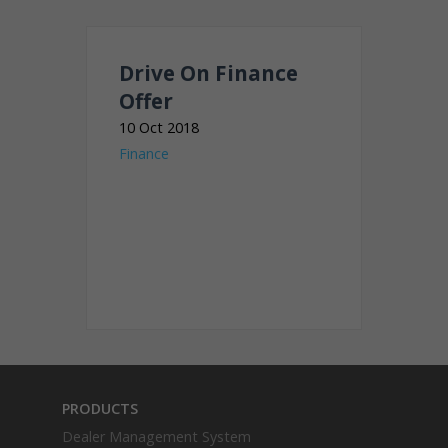
Drive On Finance
Offer
10 Oct 2018
Finance
PRODUCTS
Dealer Management System