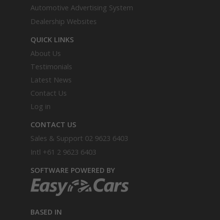
Automotive Advertising System
Dealership Websites
QUICK LINKS
About Us
Testimonials
Latest News
Contact Us
Log in
CONTACT US
Sales & Support
02 9623 6403
Intl
+61 2 9623 6403
SOFTWARE POWERED BY
BASED IN