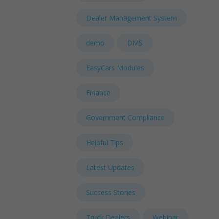
Dealer Management System
demo
DMS
EasyCars Modules
Finance
Government Compliance
Helpful Tips
Latest Updates
Success Stories
Truck Dealers
Webinar