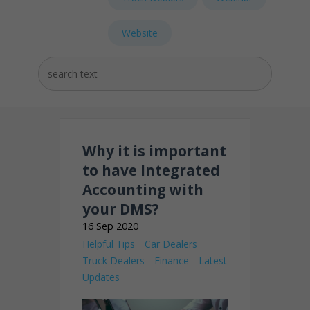
Website
Why it is important
to have Integrated
Accounting with
your DMS?
16 Sep 2020
Helpful Tips
Car Dealers
Truck Dealers
Finance
Latest
Updates