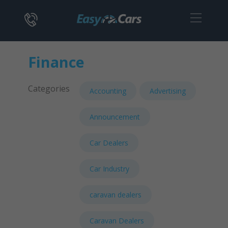
Finance
Categories
Accounting
Advertising
Announcement
Car Dealers
Car Industry
caravan dealers
Caravan Dealers