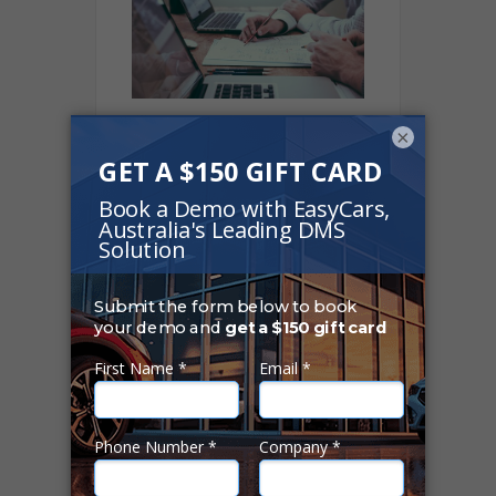
×
ASIC's ban on “Flex
Commissions”
creates havoc… or
does it?
01 Oct 2019
Finance