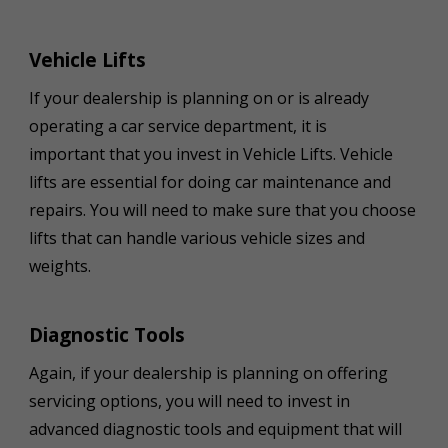
Vehicle Lifts
If your dealership is planning on or is already
operating a car service department, it is
important that you invest in Vehicle Lifts. Vehicle
lifts are essential for doing car maintenance and
repairs. You will need to make sure that you choose
lifts that can handle various vehicle sizes and
weights.
Diagnostic Tools
Again, if your dealership is planning on offering
servicing options, you will need to invest in
advanced diagnostic tools and equipment that will