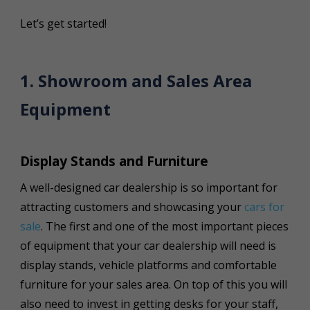
Let’s get started!
1. Showroom and Sales Area
Equipment
Display Stands and Furniture
A well-designed car dealership is so important for
attracting customers and showcasing your
cars for
sale
. The first and one of the most important pieces
of equipment that your car dealership will need is
display stands, vehicle platforms and comfortable
furniture for your sales area. On top of this you will
also need to invest in getting desks for your staff,