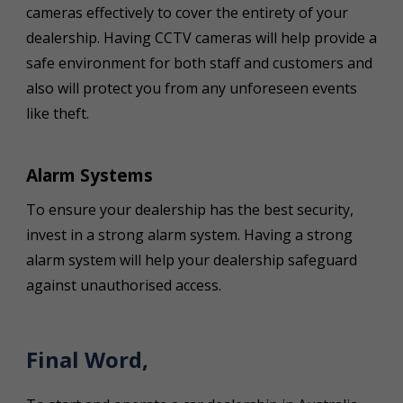
cameras effectively to cover the entirety of your
dealership. Having CCTV cameras will help provide a
safe environment for both staff and customers and
also will protect you from any unforeseen events
like theft.
Alarm Systems
To ensure your dealership has the best security,
invest in a strong alarm system. Having a strong
alarm system will help your dealership safeguard
against unauthorised access.
Final Word,