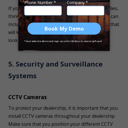
If your dealership is planning on targeting families,
think about creating a children’s play area. This can
include toys, books and even interactive games that
will keep children entertained while the parents
look through your different
used cars for sale
.
5. Security and Surveillance
Systems
CCTV Cameras
To protect your dealership, it is important that you
install CCTV cameras throughout your dealership.
Make sure that you position your different CCTV