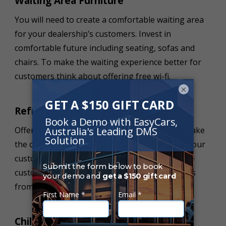
Waiting Area Furniture
You will need to create a comfortable waiting area
for your dealership’s customers. Invest in
comfortable future including seating, sofas and
chairs. To make the waiting experience better for
customers think about offering free wi-fi.
×
Refreshment Station
Offering a refreshment area and station can make
the car buying experience so much better for your
customers. Think about creating an area where
customers can purchase different refreshments
from your dealership.
Children’s Play Area