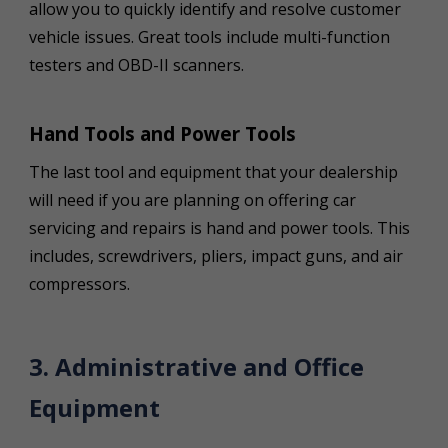
allow you to quickly identify and resolve customer
vehicle issues. Great tools include multi-function
testers and OBD-II scanners.
Hand Tools and Power Tools
The last tool and equipment that your dealership
will need if you are planning on offering car
servicing and repairs is hand and power tools. This
includes, screwdrivers, pliers, impact guns, and air
compressors.
3. Administrative and Office
Equipment