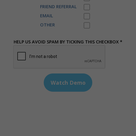
FRIEND REFERRAL
EMAIL
OTHER
HELP US AVOID SPAM BY TICKING THIS CHECKBOX *