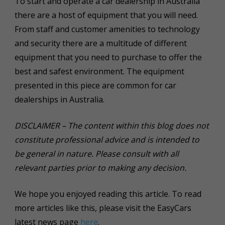
To start and operate a car dealership in Australia
there are a host of equipment that you will need.
From staff and customer amenities to technology
and security there are a multitude of different
equipment that you need to purchase to offer the
best and safest environment. The equipment
presented in this piece are common for car
dealerships in Australia.
DISCLAIMER – The content within this blog does not
constitute professional advice and is intended to
be general in nature. Please consult with all
relevant parties prior to making any decision.
We hope you enjoyed reading this article. To read
more articles like this, please visit the EasyCars
latest news page
here
.