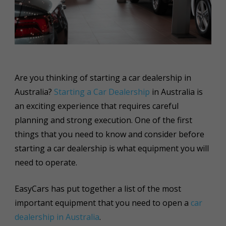
Are you thinking of starting a car dealership in
Australia?
Starting a Car Dealership
in Australia is
an exciting experience that requires careful
planning and strong execution. One of the first
things that you need to know and consider before
starting a car dealership is what equipment you will
need to operate.
EasyCars has put together a list of the most
important equipment that you need to open a
car
dealership in Australia
.