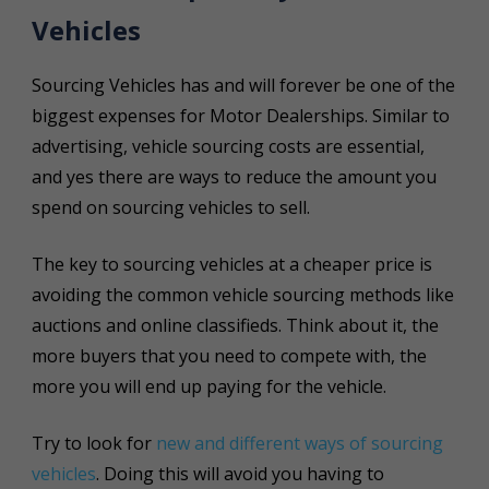
Vehicles
Sourcing Vehicles has and will forever be one of the
biggest expenses for Motor Dealerships. Similar to
advertising, vehicle sourcing costs are essential,
and yes there are ways to reduce the amount you
spend on sourcing vehicles to sell.
The key to sourcing vehicles at a cheaper price is
avoiding the common vehicle sourcing methods like
auctions and online classifieds. Think about it, the
more buyers that you need to compete with, the
more you will end up paying for the vehicle.
Try to look for
new and different ways of sourcing
vehicles
. Doing this will avoid you having to