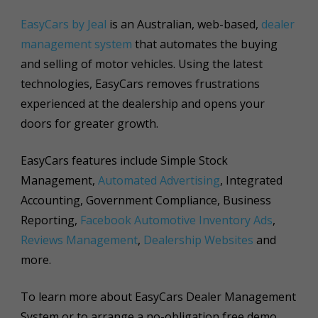
EasyCars by Jeal
is an Australian, web-based,
dealer
management system
that automates the buying
and selling of motor vehicles. Using the latest
technologies, EasyCars removes frustrations
experienced at the dealership and opens your
doors for greater growth.
EasyCars features include Simple Stock
Management,
Automated Advertising
, Integrated
Accounting, Government Compliance, Business
Reporting,
Facebook Automotive Inventory Ads
,
Reviews Management
,
Dealership Websites
and
more.
To learn more about EasyCars Dealer Management
System or to arrange a no-obligation free demo,