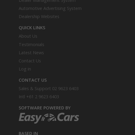
Dealer Management System
Automotive Advertising System
Dealership Websites
QUICK LINKS
About Us
Testimonials
Latest News
Contact Us
Log in
CONTACT US
Sales & Support
02 9623 6403
Intl
+61 2 9623 6403
SOFTWARE POWERED BY
BASED IN