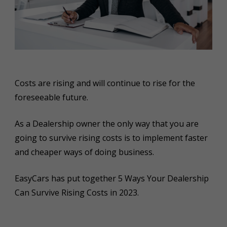
Costs are rising and will continue to rise for the
foreseeable future.
As a Dealership owner the only way that you are
going to survive rising costs is to implement faster
and cheaper ways of doing business.
EasyCars has put together 5 Ways Your Dealership
Can Survive Rising Costs in 2023.