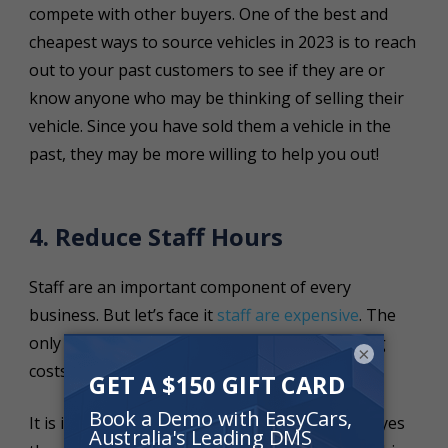
compete with other buyers. One of the best and
cheapest ways to source vehicles in 2023 is to reach
out to your past customers to see if they are or
know anyone who may be thinking of selling their
vehicle. Since you have sold them a vehicle in the
past, they may be more willing to help you out!
4. Reduce Staff Hours
Staff are an important component of every
business. But let’s face it
staff are expensive
. The
only way that your dealership can survive rising
×
costs is to minimise staff costs where possible.
It is important that your dealership only employes