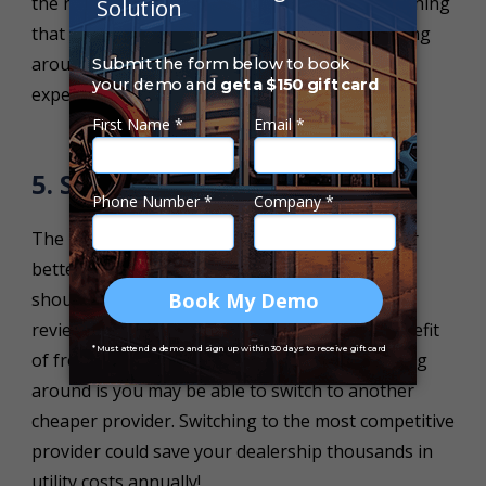
the required number of staff needed. The last thing
that your dealership wants is to have staff sitting
around with nothing to do, it will increase your
expenditure and reduce profitability.
5. Shop Around
The key to reducing costs is to shop around for
better deals on your utilities. Your dealership
should make it common practice to frequently
review your utilities prices bi-monthly. The benefit
of frequently reviewing your costs and shopping
around is you may be able to switch to another
cheaper provider. Switching to the most competitive
provider could save your dealership thousands in
utility costs annually!