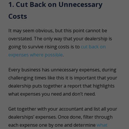
1. Cut Back on Unnecessary
Costs
It may seem obvious, but this point cannot be
overstated. The only way that your dealership is
going to survive rising costs is to
cut back on
expenses where possible
.
Every business has unnecessary expenses, during
challenging times like this it is important that your
dealership puts together a report that highlights
what expenses you need and don’t need.
Get together with your accountant and list all your
dealerships’ expenses. Once done, filter through
each expense one by one and determine
what