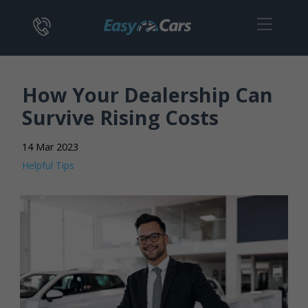
How Your Dealership Can
Survive Rising Costs
14 Mar 2023
Helpful Tips