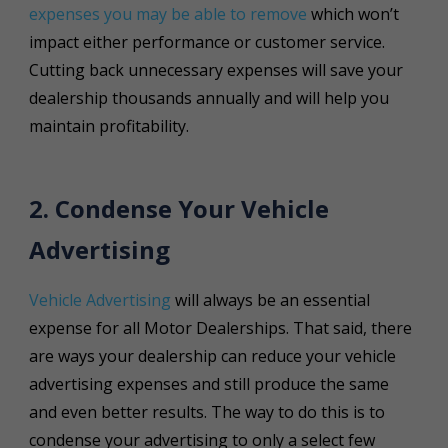
expenses you may be able to remove
which won’t
impact either performance or customer service.
Cutting back unnecessary expenses will save your
dealership thousands annually and will help you
maintain profitability.
2. Condense Your Vehicle
Advertising
Vehicle Advertising
will always be an essential
expense for all Motor Dealerships. That said, there
are ways your dealership can reduce your vehicle
advertising expenses and still produce the same
and even better results. The way to do this is to
condense your advertising to only a select few