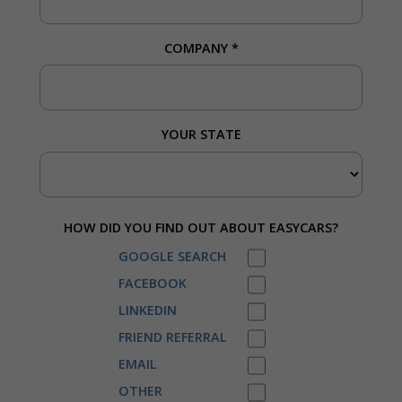
COMPANY
*
YOUR STATE
HOW DID YOU FIND OUT ABOUT EASYCARS?
GOOGLE SEARCH
FACEBOOK
LINKEDIN
FRIEND REFERRAL
EMAIL
OTHER