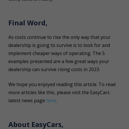
Final Word,
As costs continue to rise the only way that your
dealership is going to survive is to look for and
implement cheaper ways of operating. The 5
examples presented are a few great ways your
dealership can survive rising costs in 2023.
We hope you enjoyed reading this article. To read
more articles like this, please visit the EasyCars
latest news page
here
.
About EasyCars,