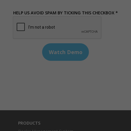
HELP US AVOID SPAM BY TICKING THIS CHECKBOX *
PRODUCTS