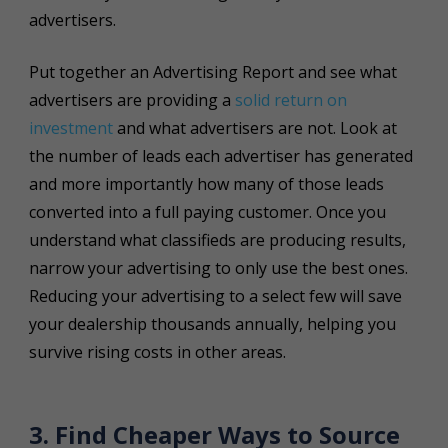
advertisers.
Put together an Advertising Report and see what
advertisers are providing a
solid return on
investment
and what advertisers are not. Look at
the number of leads each advertiser has generated
and more importantly how many of those leads
converted into a full paying customer. Once you
understand what classifieds are producing results,
narrow your advertising to only use the best ones.
Reducing your advertising to a select few will save
your dealership thousands annually, helping you
survive rising costs in other areas.
3. Find Cheaper Ways to Source