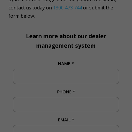
contact us today on
1300 473 744
or submit the
form below.
Learn more about our dealer
management system
NAME
*
PHONE
*
EMAIL
*