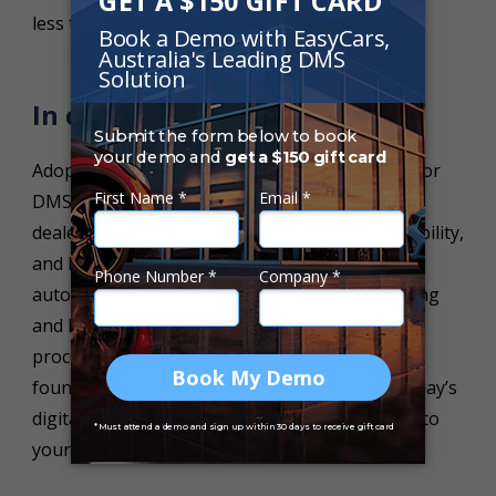
less time-consuming learning process.
In conclusion,
Adopting a DMS and training your employees for
DMS excellence is the key to success for a
dealership seeking efficiency, increased profitability,
and long-term success in the competitive
automotive industry. By prioritizing staff training
and leveraging the power of switching from
processing everything manually, you lay the
foundations for your dealership to thrive in today’s
digital age and deliver exceptional experiences to
your customers.