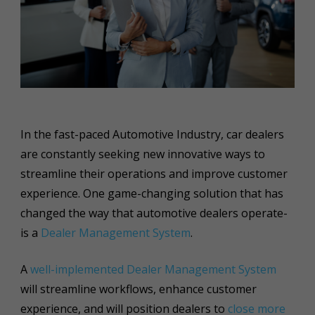
In the fast-paced Automotive Industry, car dealers
are constantly seeking new innovative ways to
streamline their operations and improve customer
experience. One game-changing solution that has
changed the way that automotive dealers operate-
is a
Dealer Management System
.
A
well-implemented Dealer Management System
will streamline workflows, enhance customer
experience, and will position dealers to
close more