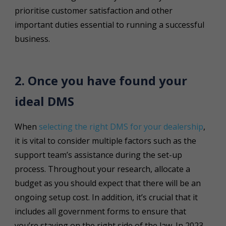
prioritise customer satisfaction and other
important duties essential to running a successful
business.
2. Once you have found your
ideal DMS
When
selecting the right DMS for your dealership
,
it is vital to consider multiple factors such as the
support team’s assistance during the set-up
process. Throughout your research, allocate a
budget as you should expect that there will be an
ongoing setup cost. In addition, it’s crucial that it
includes all government forms to ensure that
you’re staying on the right side of the law. In 2023,