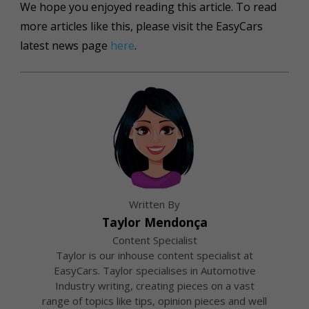
We hope you enjoyed reading this article. To read
more articles like this, please visit the EasyCars
latest news page
here
.
Written By
Taylor Mendonça
Content Specialist
Taylor is our inhouse content specialist at
EasyCars. Taylor specialises in Automotive
Industry writing, creating pieces on a vast
range of topics like tips, opinion pieces and well