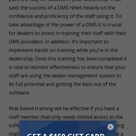
said, the success of a DMS relies heavily on the
confidence and proficiency of the staff using it. To
take advantage of the power of a DMS it is crucial
for dealers to invest in training their staff with their
DMS providers. In addition, it’s important to
implement hands on training while you’re in the
dealership. Once this training has been completed it
is vital to monitor effectiveness to ensure that your
staff are using the dealer management system to
its full potential and getting the best out of the
software.
Role based training will be effective if you have a
staff member that only needs limited access to the
software. For example, lead management. Training
×
that staff member on that specific module will be a