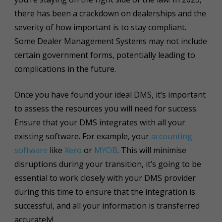
there has been a crackdown on dealerships and the
severity of how important is to stay compliant.
Some Dealer Management Systems may not include
certain government forms, potentially leading to
complications in the future.
Once you have found your ideal DMS, it’s important
to assess the resources you will need for success.
Ensure that your DMS integrates with all your
existing software. For example, your
accounting
software
like
Xero
or
MYOB
. This will minimise
disruptions during your transition, it’s going to be
essential to work closely with your DMS provider
during this time to ensure that the integration is
successful, and all your information is transferred
accurately!