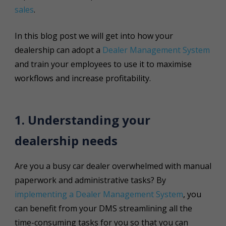
sales
.
In this blog post we will get into how your
dealership can adopt a
Dealer Management System
and train your employees to use it to maximise
workflows and increase profitability.
1. Understanding your
dealership needs
Are you a busy car dealer overwhelmed with manual
paperwork and administrative tasks? By
implementing a Dealer Management System
, you
can benefit from your DMS streamlining all the
time-consuming tasks for you so that you can