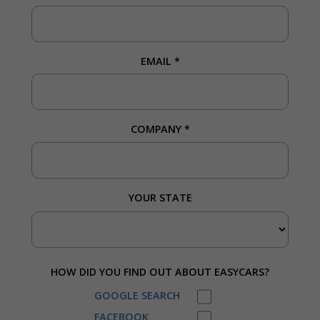
EMAIL
*
COMPANY
*
YOUR STATE
HOW DID YOU FIND OUT ABOUT EASYCARS?
GOOGLE SEARCH
FACEBOOK