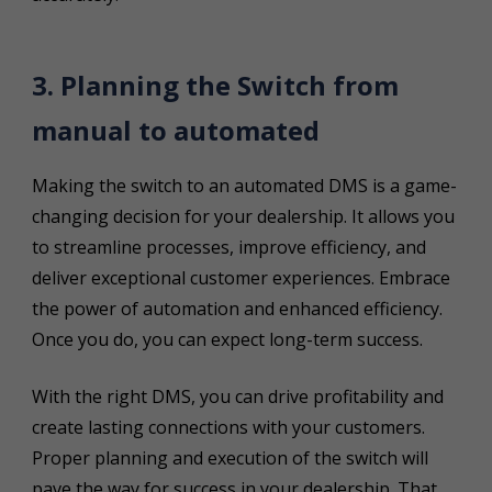
3. Planning the Switch from
manual to automated
Making the switch to an automated DMS is a game-
changing decision for your dealership. It allows you
to streamline processes, improve efficiency, and
deliver exceptional customer experiences. Embrace
the power of automation and enhanced efficiency.
Once you do, you can expect long-term success.
With the right DMS, you can drive profitability and
create lasting connections with your customers.
Proper planning and execution of the switch will
pave the way for success in your dealership. That