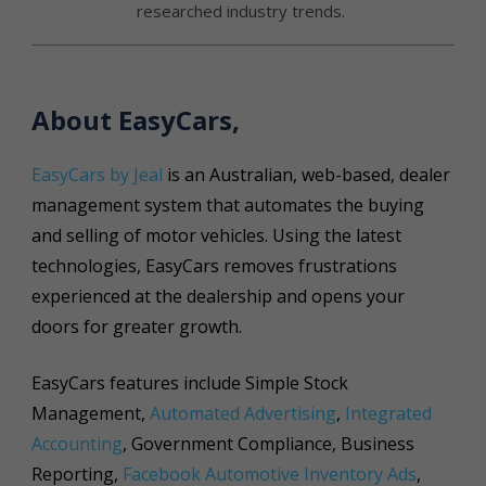
researched industry trends.
About EasyCars,
EasyCars by Jeal
is an Australian, web-based, dealer
management system that automates the buying
and selling of motor vehicles. Using the latest
technologies, EasyCars removes frustrations
experienced at the dealership and opens your
doors for greater growth.
EasyCars features include Simple Stock
Management,
Automated Advertising
,
Integrated
Accounting
, Government Compliance, Business
Reporting,
Facebook Automotive Inventory Ads
,