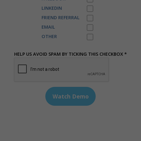
LINKEDIN
FRIEND REFERRAL
EMAIL
OTHER
HELP US AVOID SPAM BY TICKING THIS CHECKBOX *