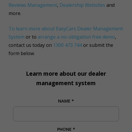
Reviews Management
,
Dealership Websites
and
more.
To learn more about EasyCars Dealer Management
System
or to
arrange a no-obligation free demo
,
contact us today on
1300 473 744
or submit the
form below.
Learn more about our dealer
management system
NAME
*
PHONE
*