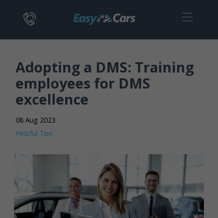
Adopting a DMS: Training
employees for DMS
excellence
08 Aug 2023
Helpful Tips