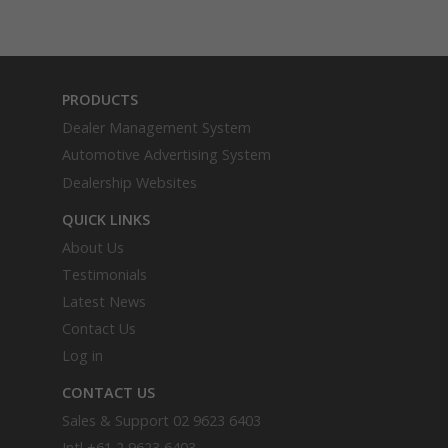
PRODUCTS
Dealer Management System
Automotive Advertising System
Dealership Websites
QUICK LINKS
About Us
Testimonials
Latest News
Contact Us
Log in
CONTACT US
Sales & Support
02 9623 6403
Intl
+61 2 9623 6403