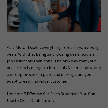
As a Motor Dealer, everything relies on you closing
deals. With that being said, closing deals fast is a
job easier said than done. The only way that your
dealership is going to close deals faster is by having
a strong process in place and making sure you
adapt to each individual customer.
Here are 5 Effective Car Sales Strategies You Can
Use to Close Deals Faster.