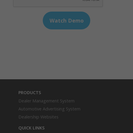
PRODUCTS
Dealer Management System
Automotive Advertising System
Dealership Websites
QUICK LINKS