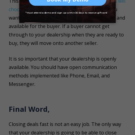
This point cannot be overlooked.
40% of buyers will
choose the dealership that responds first
! If you
want to close deals faster, you need to be open and
available for the buyer. If a buyer cannot get
through to your dealership when they are ready to
buy, they will move onto another seller.
It is so important that your dealership is openly
available. You should have open communication
methods implemented like Phone, Email, and
Messenger.
Final Word,
Closing deals fast is not an easy job. The only way
that your dealership is going to be able to close