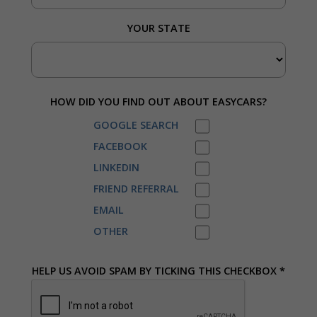
YOUR STATE
HOW DID YOU FIND OUT ABOUT EASYCARS?
GOOGLE SEARCH
FACEBOOK
LINKEDIN
FRIEND REFERRAL
EMAIL
OTHER
HELP US AVOID SPAM BY TICKING THIS CHECKBOX *