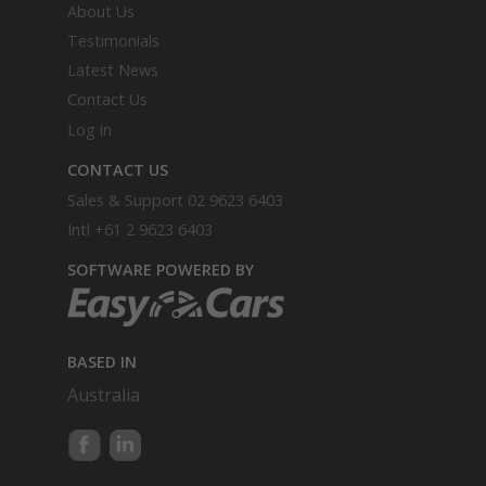
About Us
Testimonials
Latest News
Contact Us
Log in
CONTACT US
Sales & Support
02 9623 6403
Intl
+61 2 9623 6403
SOFTWARE POWERED BY
BASED IN
Australia