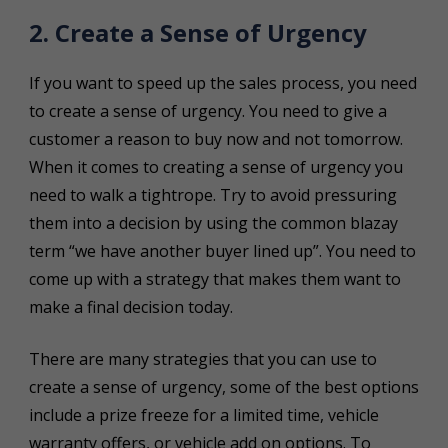
2. Create a Sense of Urgency
If you want to speed up the sales process, you need
to create a sense of urgency. You need to give a
customer a reason to buy now and not tomorrow.
When it comes to creating a sense of urgency you
need to walk a tightrope. Try to avoid pressuring
them into a decision by using the common blazay
term “we have another buyer lined up”. You need to
come up with a strategy that makes them want to
make a final decision today.
There are many strategies that you can use to
create a sense of urgency, some of the best options
include a prize freeze for a limited time, vehicle
warranty offers, or vehicle add on options. To