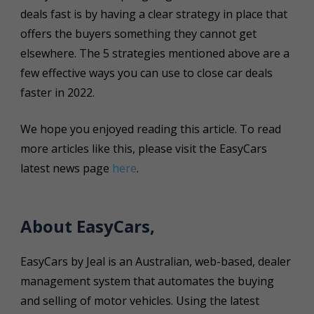
deals fast is by having a clear strategy in place that
offers the buyers something they cannot get
elsewhere. The 5 strategies mentioned above are a
few effective ways you can use to close car deals
faster in 2022.
We hope you enjoyed reading this article. To read
more articles like this, please visit the EasyCars
latest news page
here
.
About EasyCars,
EasyCars by Jeal is an Australian, web-based, dealer
management system that automates the buying
and selling of motor vehicles. Using the latest