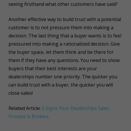
seeing firsthand what other customers have said?
Another effective way to build trust with a potential
customer is to not pressure them into making a
decision. The last thing that a buyer wants is to feel
pressured into making a rationalized decision. Give
the buyer space, let them think and be there for
them if they have any questions. You need to show
buyers that their best interests are your
dealerships number one priority. The quicker you
can build trust with a buyer, the quicker you will
close sales!
Related Article:
5 Signs Your Dealerships Sales
Process is Broken
.