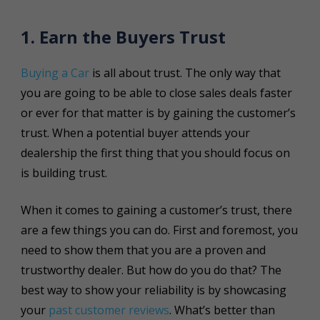
1. Earn the Buyers Trust
Buying a Car
is all about trust. The only way that
you are going to be able to close sales deals faster
or ever for that matter is by gaining the customer’s
trust. When a potential buyer attends your
dealership the first thing that you should focus on
is building trust.
When it comes to gaining a customer’s trust, there
are a few things you can do. First and foremost, you
need to show them that you are a proven and
trustworthy dealer. But how do you do that? The
best way to show your reliability is by showcasing
your
past customer reviews
. What’s better than