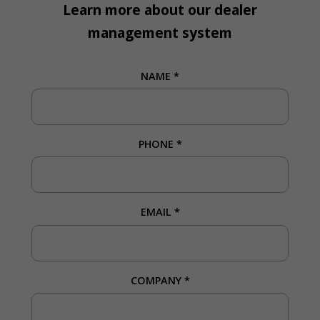
Learn more about our dealer
management system
NAME
*
PHONE
*
EMAIL
*
COMPANY
*