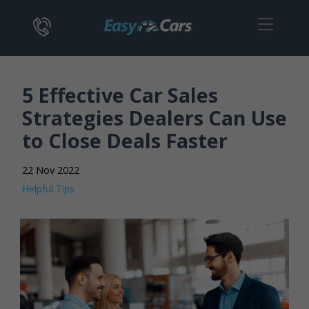
5 Effective Car Sales
Strategies Dealers Can Use
to Close Deals Faster
22 Nov 2022
Helpful Tips