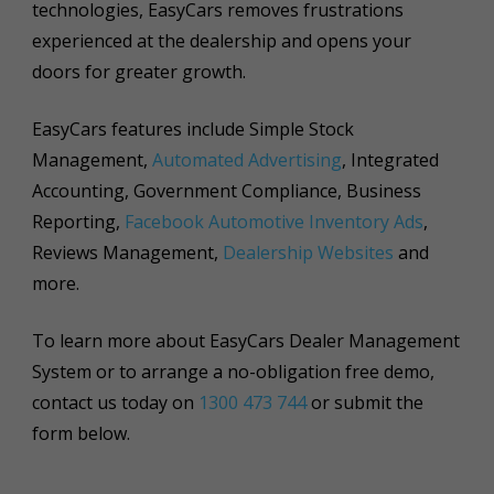
technologies, EasyCars removes frustrations
experienced at the dealership and opens your
doors for greater growth.
EasyCars features include Simple Stock
Management,
Automated Advertising
, Integrated
Accounting, Government Compliance, Business
Reporting,
Facebook Automotive Inventory Ads
,
Reviews Management,
Dealership Websites
and
more.
To learn more about EasyCars Dealer Management
System or to arrange a no-obligation free demo,
contact us today on
1300 473 744
or submit the
form below.