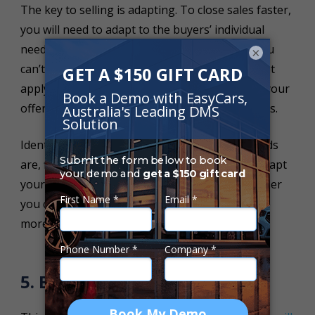
The key to selling is adapting. To close sales faster,
you will need to adapt to the buyers’ individual
needs. Every buyer will be different, as such, you
×
can’t use the same offer every time as it may not
apply and or interest them. You need to adapt your
offer to better suit each buyers' individual needs.
Identify the decision maker, see what their needs
are, find out their price limitations and try to adapt
your offer to meet both of your needs. The closer
you can align your deal with each customer, the
more likely they will be to purchase.
5. Be Available