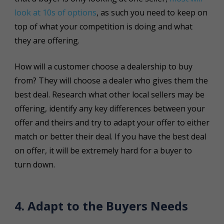
look at 10s of options
, as such you need to keep on
top of what your competition is doing and what
they are offering.
How will a customer choose a dealership to buy
from? They will choose a dealer who gives them the
best deal. Research what other local sellers may be
offering, identify any key differences between your
offer and theirs and try to adapt your offer to either
match or better their deal. If you have the best deal
on offer, it will be extremely hard for a buyer to
turn down.
4. Adapt to the Buyers Needs