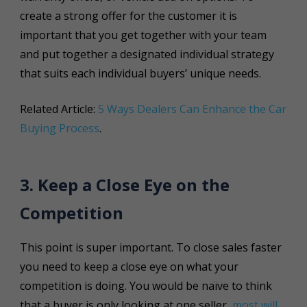
create a strong offer for the customer it is
important that you get together with your team
and put together a designated individual strategy
that suits each individual buyers’ unique needs.
Related Article:
5 Ways Dealers Can Enhance the Car
Buying Process
.
3. Keep a Close Eye on the
Competition
This point is super important. To close sales faster
you need to keep a close eye on what your
competition is doing. You would be naïve to think
that a buyer is only looking at one seller,
most will