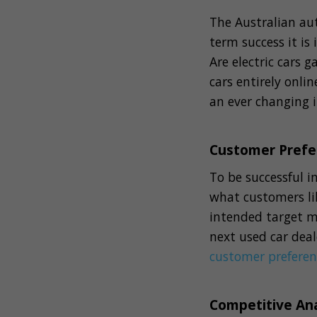
The Australian aut
term success it is
Are electric cars 
cars entirely onli
an ever changing 
Customer Prefe
To be successful 
what customers li
intended target m
next used car deal
customer preferen
Competitive Ana