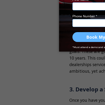
Start by setting s
the next 12 months
sale range, and im
specific, measurab
Long-Term Goal
Once you have set 
goals. These are g
10 years. This cou
dealerships servic
ambitious, yet ach
3. Develop a
Once you have your