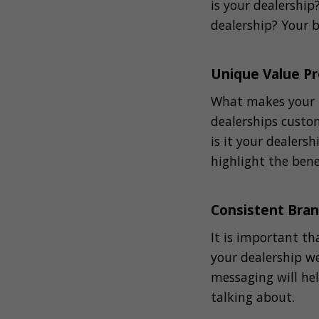
is your dealershi
dealership? Your b
Unique Value Pr
What makes your u
dealerships custom
is it your dealers
highlight the bene
Consistent Bra
It is important th
your dealership we
messaging will he
talking about.