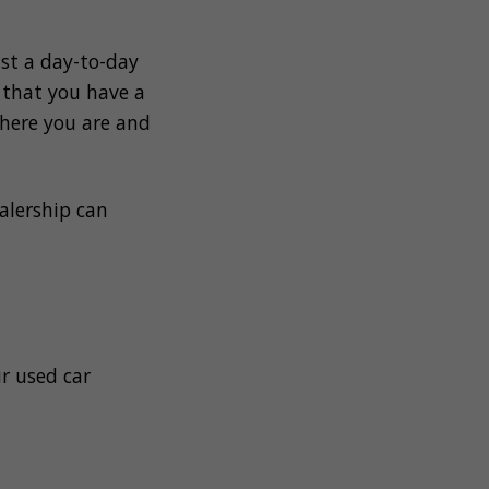
st a day-to-day
t that you have a
where you are and
alership can
ur used car