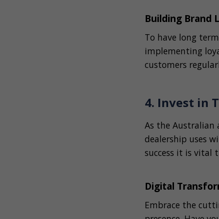
Building Brand 
To have long term
implementing loya
customers regular
4. Invest in
As the Australian
dealership uses wi
success it is vital
Digital Transfo
Embrace the cutti
presence. Have you