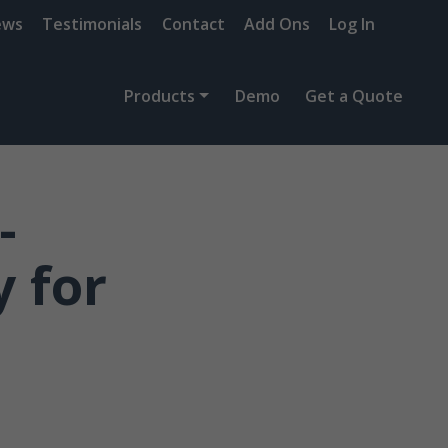
ews
Testimonials
Contact
Add Ons
Log In
Products
Demo
Get a Quote
-
 for