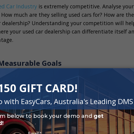
ed Car Industry
is extremely competitive. Analyse your
 How much are they selling used cars for? How are the
r dealership? Understanding your competition will hel
re your used car dealership can differentiate itself a
tage.
, Measurable Goals
nd the market, the next step to building a long term 
p is to set clear, measurable goals. The goals that you
lership business plan and most importantly provide a
m success.
ls