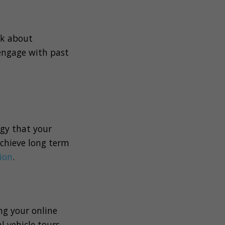
nk about
engage with past
ogy that your
achieve long term
ion
.
ng your online
 vehicle tours,