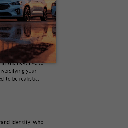
be achieved within
ng your cars for
 goals should be
trategy.
our long term
in the next five to
iversifying your
 to be realistic,
brand identity. Who