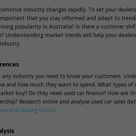
omotive industry changes rapidly. To set your dealers
 important that you stay informed and adapt to trends
gaining popularity in Australia? Is there a customer shi
ne? Understanding market trends will help your dealer
industry.
rences
in any industry you need to know your customers. Und
ke and how much they want to spend. What types of c
arket buy? Do they need used car finance? How are the
ership? Research online and analyse used car sales da
ces and buying habits.
lysis