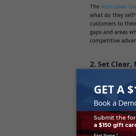
The
Australian Us
what do they sell?
customers to thei
gaps and areas whe
competitive advan
2. Set Clear
Once you understa
used car dealershi
with your car dea
achieving long-ter
Short-Term Goa