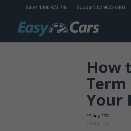
Sales
1300 473 744
Support
02 9623 6403
How t
Term 
Your 
19 Aug 2024
Helpful Tips