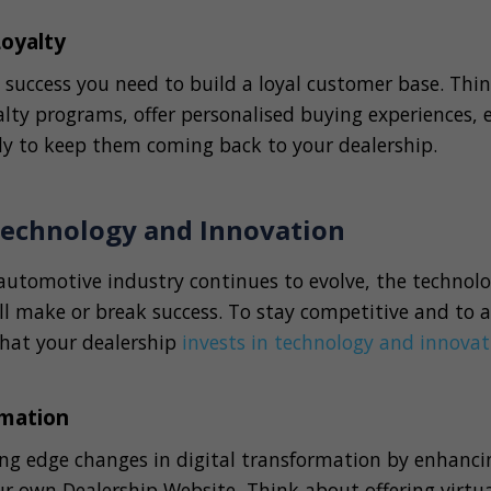
Loyalty
 success you need to build a loyal customer base. Thi
lty programs, offer personalised buying experiences, 
ly to keep them coming back to your dealership.
 Technology and Innovation
 automotive industry continues to evolve, the technol
ll make or break success. To stay competitive and to 
 that your dealership
invests in technology and innovat
rmation
ng edge changes in digital transformation by enhanci
r own Dealership Website, Think about offering virtual