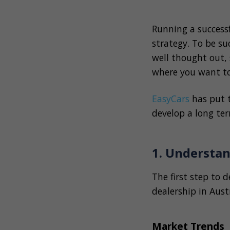
Running a success
strategy. To be su
well thought out, 
where you want t
EasyCars
has put 
develop a long ter
1. Understa
The first step to 
dealership in Aust
Market Trends