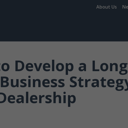
About Us
N
o Develop a Long
Business Strategy
Dealership