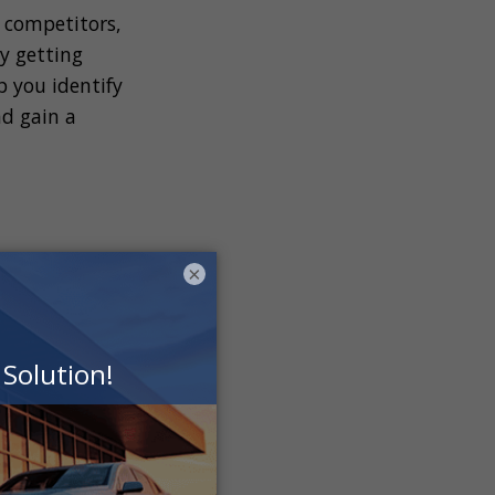
 competitors,
y getting
p you identify
nd gain a
×
strategy for your
 set should align
 roadmap for