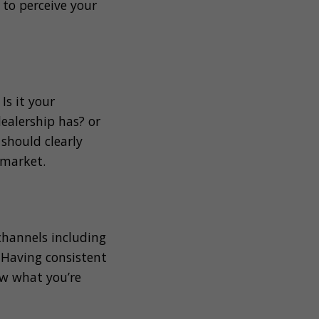
to perceive your
s it your
ealership has? or
 should clearly
 market.
 channels including
. Having consistent
ow what you’re