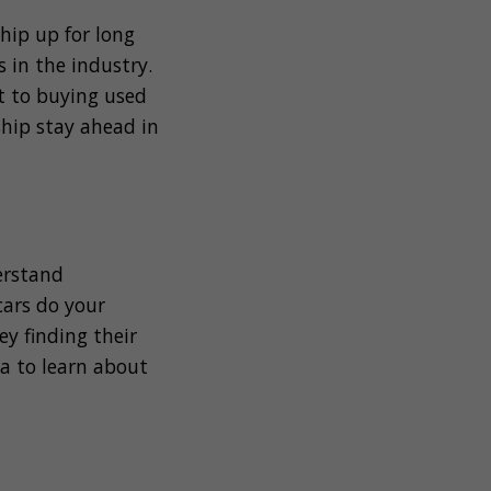
hip up for long
 in the industry.
ft to buying used
ship stay ahead in
erstand
ars do your
y finding their
ta to learn about