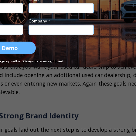
hort term goals for your used car dealership that can 
. This could be as simple as a sales increase, expandi
proving customer satisfaction scores. Your short term
le, achievable, relevant, and time-bound, the SMART s
s
your goals for the next 12 months, its time to plan y
oals that you want your used car dealership to achieve 
ld include opening an additional used car dealership, d
es or even entering new markets. Again these goals need
ievable.
 Strong Brand Identity
 goals laid out the next step is to develop a strong 