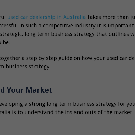
ful
used car dealership in Australia
takes more than ju
ccessful in such a competitive industry it is importan
strategic, long term business strategy that outlines 
o be.
together a step by step guide on how your used car de
m business strategy.
nd Your Market
developing a strong long term business strategy for yo
ralia is to understand the ins and outs of the market.