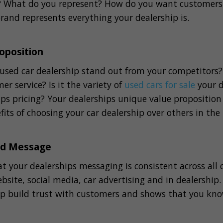
p? What do you represent? How do you want customers 
rand represents everything your dealership is.
oposition
sed car dealership stand out from your competitors? I
er service? Is it the variety of
used cars for sale
your d
hips pricing? Your dealerships unique value proposition
fits of choosing your car dealership over others in the
nd Message
at your dealerships messaging is consistent across all
bsite, social media, car advertising and in dealership
lp build trust with customers and shows that you kn