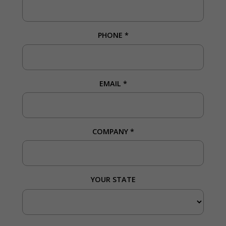
PHONE
*
EMAIL
*
COMPANY
*
YOUR STATE