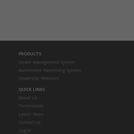
PRODUCTS
Dealer Management System
Automotive Advertising System
Dealership Websites
QUICK LINKS
About Us
Testimonials
Latest News
Contact Us
Log in