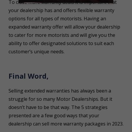
To close more warranty deals it is important that
your dealership has and offers flexible warranty
options for all types of motorists. Having an
expanded warranty offer will allow your dealership
to cater for more motorists and will give you the
ability to offer designated solutions to suit each
customer’s unique needs.
Final Word,
Selling extended warranties has always been a
struggle for so many Motor Dealerships. But it
doesn’t have to be that way. The 5 strategies
presented are a few good ways that your
dealership can sell more warranty packages in 2023.