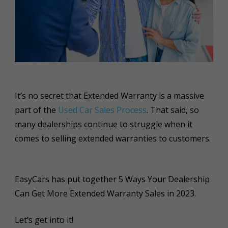
It’s no secret that Extended Warranty is a massive
part of the
Used Car Sales Process
. That said, so
many dealerships continue to struggle when it
comes to selling extended warranties to customers.
EasyCars has put together 5 Ways Your Dealership
Can Get More Extended Warranty Sales in 2023.
Let’s get into it!