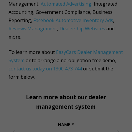
Management,
Automated Advertising
, Integrated
Accounting, Government Compliance, Business
Reporting,
Facebook Automotive Inventory Ads
,
Reviews Management
,
Dealership Websites
and
more.
To learn more about
EasyCars Dealer Management
System
or to arrange a no-obligation free demo,
contact us today on 1300 473 744
or submit the
form below.
Learn more about our dealer
management system
NAME
*