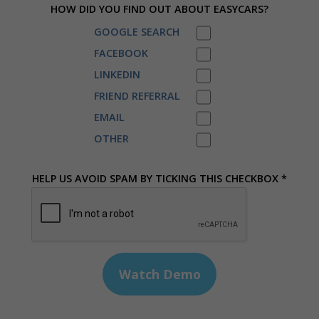
HOW DID YOU FIND OUT ABOUT EASYCARS?
GOOGLE SEARCH
FACEBOOK
LINKEDIN
FRIEND REFERRAL
EMAIL
OTHER
HELP US AVOID SPAM BY TICKING THIS CHECKBOX *