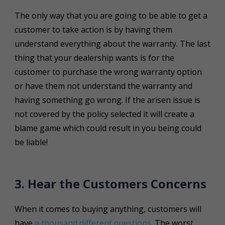
The only way that you are going to be able to get a
customer to take action is by having them
understand everything about the warranty. The last
thing that your dealership wants is for the
customer to purchase the wrong warranty option
or have them not understand the warranty and
having something go wrong. If the arisen issue is
not covered by the policy selected it will create a
blame game which could result in you being could
be liable!
3. Hear the Customers Concerns
When it comes to buying anything, customers will
have
a thousand different questions
. The worst