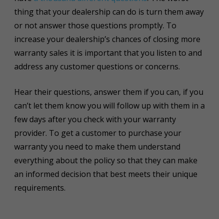
thing that your dealership can do is turn them away
or not answer those questions promptly. To
increase your dealership’s chances of closing more
warranty sales it is important that you listen to and
address any customer questions or concerns.
Hear their questions, answer them if you can, if you
can’t let them know you will follow up with them in a
few days after you check with your warranty
provider. To get a customer to purchase your
warranty you need to make them understand
everything about the policy so that they can make
an informed decision that best meets their unique
requirements.