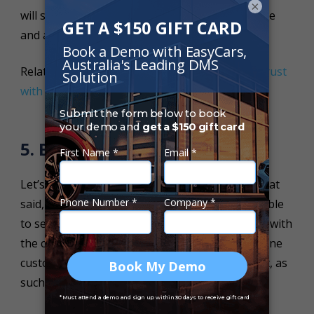
×
will show the customer you have nothing to hide
and are looking out for their best interests.
Related Article:
5 Ways Car Dealers Can Build Trust
with Customers
.
5. Be Flexible
Let’s face it, selling warranty is no easy task. That
said, the only way that your dealership will be able
to sell more warranty packages is to be flexible with
the customer. No customer is the same. What one
customer wants will differ greatly from the next, as
such your dealership needs to cater for such.