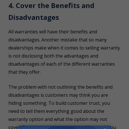
4. Cover the Benefits and
Disadvantages
All warranties will have their benefits and
disadvantages. Another mistake that so many
dealerships make when it comes to selling warranty
is not disclosing both the advantages and
disadvantages of each of the different warranties
that they offer.
The problem with not outlining the benefits and
disadvantages is customers may think you are
hiding something. To build customer trust, you
need to tell them everything good about the
warranty option and what the option may not
cover. By communicating openly and honestly you