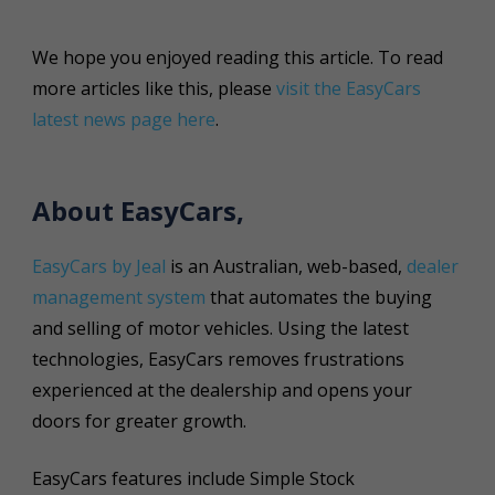
We hope you enjoyed reading this article. To read
more articles like this, please
visit the EasyCars
latest news page here
.
About EasyCars,
EasyCars by Jeal
is an Australian, web-based,
dealer
management system
that automates the buying
and selling of motor vehicles. Using the latest
technologies, EasyCars removes frustrations
experienced at the dealership and opens your
doors for greater growth.
EasyCars features include Simple Stock