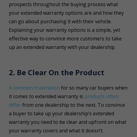
prospects throughout the buying process what
your extended warranty options are and how they
can go about purchasing it with their vehicle.
Explaining your warranty options is a simple, yet
effective way to convince more customers to take
up an extended warranty with your dealership.
2. Be Clear On the Product
A common frustration
for so many car buyers when
it comes to extended warranty is
products often
differ
from one dealership to the next. To convince
a buyer to take up your dealership’s extended
warranty you need to be clear and upfront on what
your warranty covers and what it doesn’t.