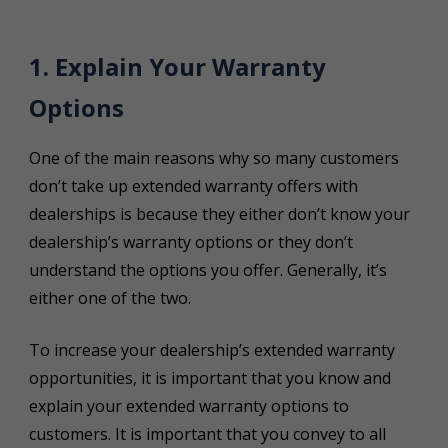
1. Explain Your Warranty
Options
One of the main reasons why so many customers
don’t take up extended warranty offers with
dealerships is because they either don’t know your
dealership’s warranty options or they don’t
understand the options you offer. Generally, it’s
either one of the two.
To increase your dealership’s extended warranty
opportunities, it is important that you know and
explain your extended warranty options to
customers. It is important that you convey to all