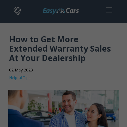
How to Get More
Extended Warranty Sales
At Your Dealership
02 May 2023
Helpful Tips