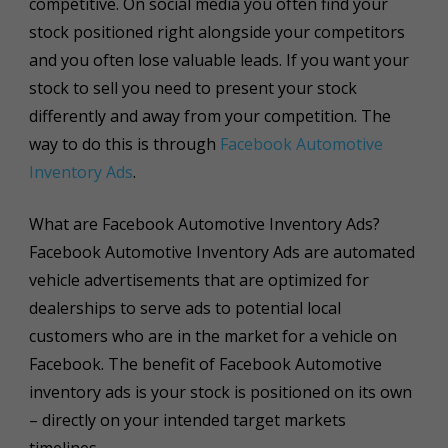
competitive. On social media you often find your
stock positioned right alongside your competitors
and you often lose valuable leads. If you want your
stock to sell you need to present your stock
differently and away from your competition. The
way to do this is through
Facebook Automotive
Inventory Ads
.
What are Facebook Automotive Inventory Ads?
Facebook Automotive Inventory Ads are automated
vehicle advertisements that are optimized for
dealerships to serve ads to potential local
customers who are in the market for a vehicle on
Facebook. The benefit of Facebook Automotive
inventory ads is your stock is positioned on its own
– directly on your intended target markets
timelines.