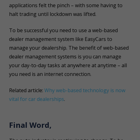
applications felt the pinch – with some having to
halt trading until lockdown was lifted.
To be successful you need to use a web-based
dealer management system like EasyCars to
manage your dealership. The benefit of web-based
dealer management systems is you can manage
your day-to-day tasks at anywhere at anytime – all
you need is an internet connection.
Related article:
Why web-based technology is now
vital for car dealerships
.
Final Word,