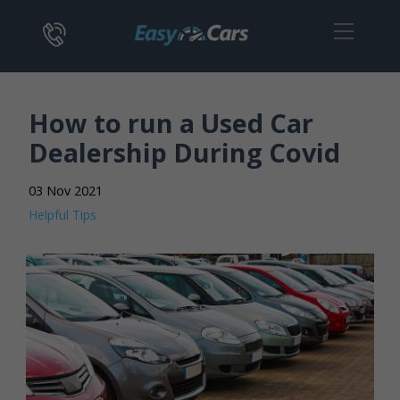
How to run a Used Car
Dealership During Covid
03 Nov 2021
Helpful Tips