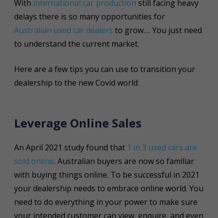
With
international car production
still facing heavy
delays there is so many opportunities for
Australian used car dealers
to grow…. You just need
to understand the current market.
Here are a few tips you can use to transition your
dealership to the new Covid world:
Leverage Online Sales
An April 2021 study found that
1 in 3 used cars are
sold online
. Australian buyers are now so familiar
with buying things online. To be successful in 2021
your dealership needs to embrace online world. You
need to do everything in your power to make sure
your intended customer can view, enquire, and even