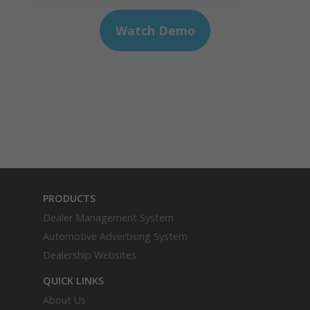
PRODUCTS
Dealer Management System
Automotive Advertising System
Dealership Websites
QUICK LINKS
About Us