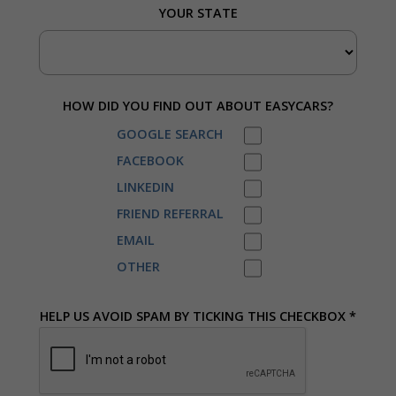
YOUR STATE
HOW DID YOU FIND OUT ABOUT EASYCARS?
GOOGLE SEARCH
FACEBOOK
LINKEDIN
FRIEND REFERRAL
EMAIL
OTHER
HELP US AVOID SPAM BY TICKING THIS CHECKBOX *