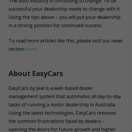
The auto industry is continuing to change. To be
successful your dealership needs to change with it.
Using the tips above – you will put your dealership
in a strong position for continued success.
To read more
articles like this
, please visit our news
section
here
.
About EasyCars
EasyCars by Jeal is a web-based dealer
management system that automates all day-to-day
tasks of running a motor dealership in Australia.
Using the latest technologies, EasyCars removes
the common frustrations faced by dealers –
opening the doors for future growth and higher