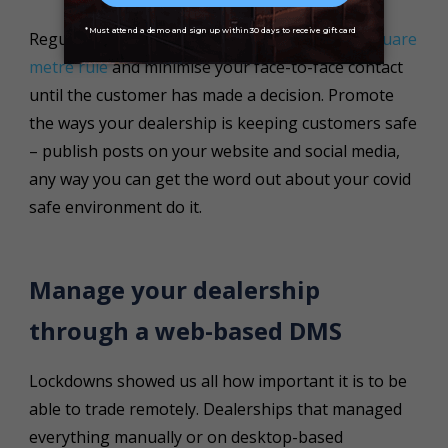
Regularly clean your vehicles, mandate the
2 square
metre rule
and minimise your face-to-face contact
until the customer has made a decision. Promote
the ways your dealership is keeping customers safe
– publish posts on your website and social media,
any way you can get the word out about your covid
safe environment do it.
Manage your dealership
through a web-based DMS
Lockdowns showed us all how important it is to be
able to trade remotely. Dealerships that managed
everything manually or on desktop-based