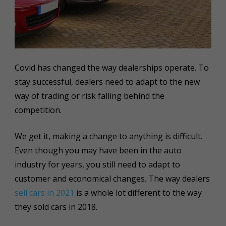
Covid has changed the way dealerships operate. To
stay successful, dealers need to adapt to the new
way of trading or risk falling behind the
competition.
We get it, making a change to anything is difficult.
Even though you may have been in the auto
industry for years, you still need to adapt to
customer and economical changes. The way dealers
sell cars in 2021
is a whole lot different to the way
they sold cars in 2018.