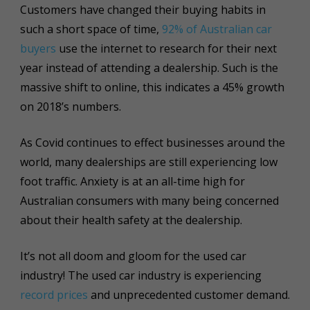
Customers have changed their buying habits in
such a short space of time,
92% of Australian car
buyers
use the internet to research for their next
year instead of attending a dealership. Such is the
massive shift to online, this indicates a 45% growth
on 2018’s numbers.
As Covid continues to effect businesses around the
world, many dealerships are still experiencing low
foot traffic. Anxiety is at an all-time high for
Australian consumers with many being concerned
about their health safety at the dealership.
It’s not all doom and gloom for the used car
industry! The used car industry is experiencing
record prices
and unprecedented customer demand.