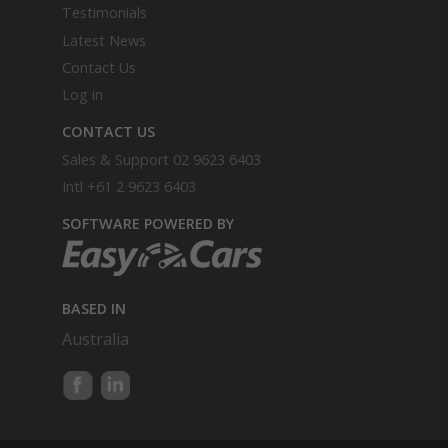
Testimonials
Latest News
Contact Us
Log in
CONTACT US
Sales & Support
02 9623 6403
Intl
+61 2 9623 6403
SOFTWARE POWERED BY
BASED IN
Australia