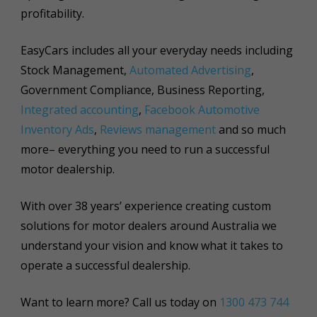
profitability.
EasyCars includes all your everyday needs including
Stock Management,
Automated Advertising
,
Government Compliance, Business Reporting,
Integrated accounting
,
Facebook Automotive
Inventory Ads
,
Reviews management
and so much
more– everything you need to run a successful
motor dealership.
With over 38 years’ experience creating custom
solutions for motor dealers around Australia we
understand your vision and know what it takes to
operate a successful dealership.
Want to learn more? Call us today on
1300 473 744