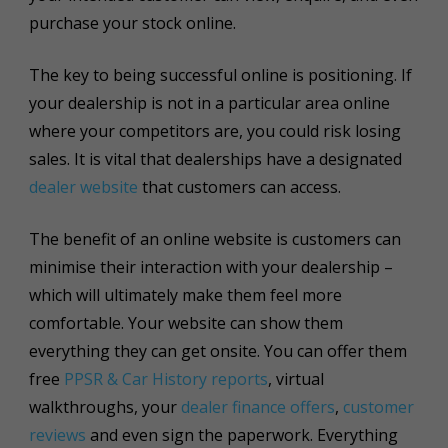
purchase your stock online.
The key to being successful online is positioning. If
your dealership is not in a particular area online
where your competitors are, you could risk losing
sales. It is vital that dealerships have a designated
dealer website
that customers can access.
The benefit of an online website is customers can
minimise their interaction with your dealership –
which will
ultimately
make them feel more
comfortable. Your website can show them
everything they can get onsite. You can offer them
free
PPSR & Car History reports
, virtual
walkthroughs, your
dealer finance offers
,
customer
reviews
and even sign the paperwork. Everything