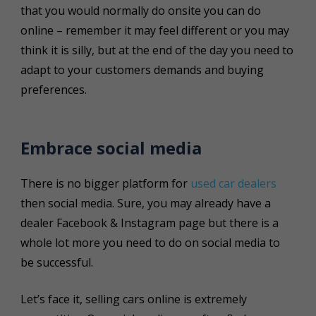
that you would normally do onsite you can do
online – remember it may feel different or you may
think it is silly, but at the end of the day you need to
adapt to your customers demands and buying
preferences.
Embrace social media
There is no bigger platform for
used car dealers
then social media. Sure, you may already have a
dealer Facebook & Instagram page but there is a
whole lot more you need to do on social media to
be successful.
Let’s face it, selling cars online is extremely