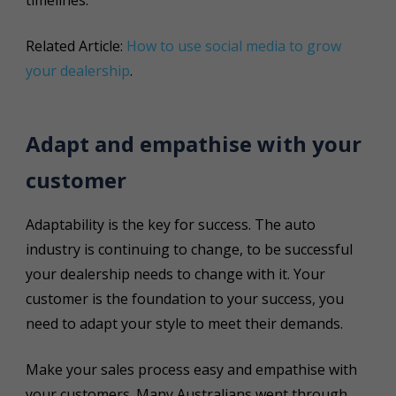
Related Article:
How to use social media to grow
your dealership
.
Adapt and empathise with your
customer
Adaptability is the key for success. The auto
industry is continuing to change, to be successful
your dealership needs to change with it. Your
customer is the foundation to your success, you
need to adapt your style to meet their demands.
Make your sales process easy and empathise with
your customers. Many Australians went through