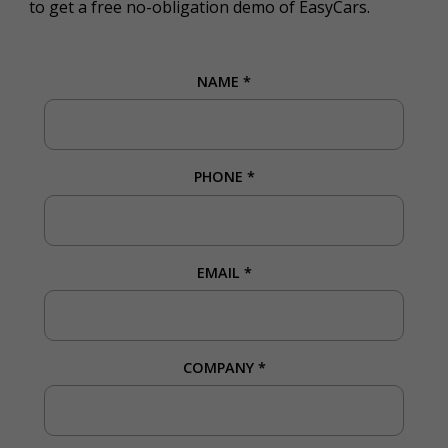
to get a free no-obligation demo of EasyCars.
NAME
*
PHONE
*
EMAIL
*
COMPANY
*